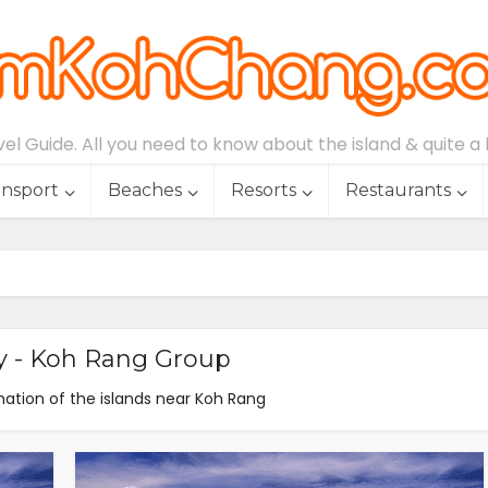
l Guide. All you need to know about the island & quite a lo
ansport
Beaches
Resorts
Restaurants
y - Koh Rang Group
ation of the islands near Koh Rang