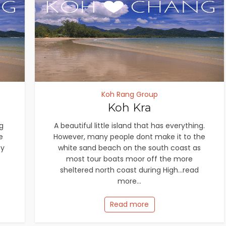
Koh Rang Group
Koh Kra
g
A beautiful little island that has everything.
e
However, many people dont make it to the
by
white sand beach on the south coast as
most tour boats moor off the more
sheltered north coast during High...read
more...
Read more