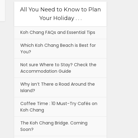
All You Need to Know to Plan
Your Holiday . . .
Koh Chang FAQs and Essential Tips
Which Koh Chang Beach is Best for
You?
Not sure Where to Stay? Check the
Accommodation Guide
Why isn’t There a Road Around the
Island?
Coffee Time : 10 Must-Try Cafés on
Koh Chang
The Koh Chang Bridge. Coming
Soon?