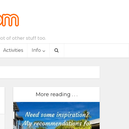
t of other stuff too.
Activities
Info
More reading . . .