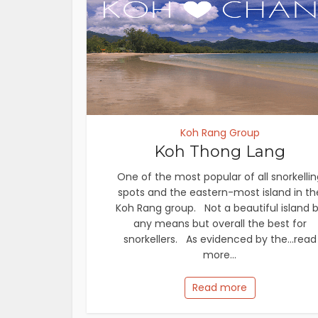
Koh Rang Group
Koh Thong Lang
One of the most popular of all snorkellin
spots and the eastern-most island in th
Koh Rang group. Not a beautiful island 
any means but overall the best for
snorkellers. As evidenced by the...read
more...
Read more