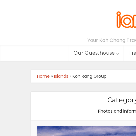
Your Koh Chang Trave
Our Guesthouse
Tr
Home
»
Islands
»
Koh Rang Group
Categor
Photos and inform