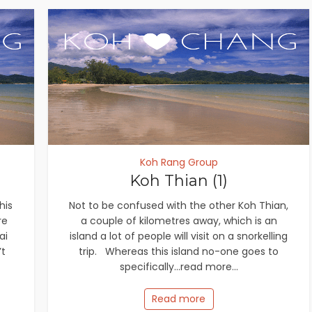
Koh Rang Group
Koh Thian (1)
his
Not to be confused with the other Koh Thian,
re
a couple of kilometres away, which is an
ai
island a lot of people will visit on a snorkelling
’t
trip. Whereas this island no-one goes to
specifically...read more...
Read more