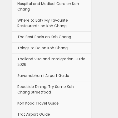
Hospital and Medical Care on Koh
Chang
Where to Eat? My Favourite
Restaurants on Koh Chang
The Best Pools on Koh Chang
Things to Do on Koh Chang
Thailand Visa and Immigration Guide
2026
Suvarnabhumi Airport Guide
Roadside Dining. Try Some Koh
Chang Streetfood
Koh Kood Travel Guide
Trat Airport Guide