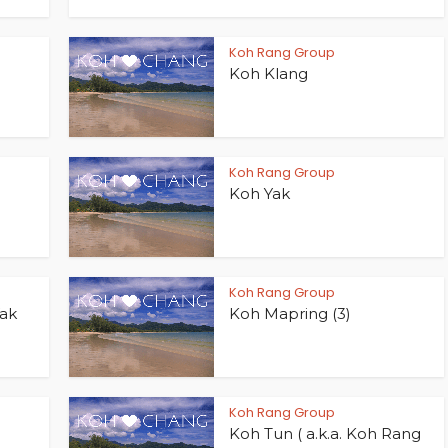
Koh Rang Group
Koh Klang
Koh Rang Group
Koh Yak
Koh Rang Group
Yak
Koh Mapring (3)
Koh Rang Group
Koh Tun ( a.k.a. Koh Rang