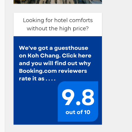
Looking for hotel comforts
without the high price?