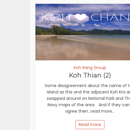
Koh Rang Group
Koh Thian (2)
Some disagreement about the name of t
island as this and the adjacent Koh Kra a
swapped around on National Park and Th
Navy maps of the area. And if they can
agree then...read more...
Read more