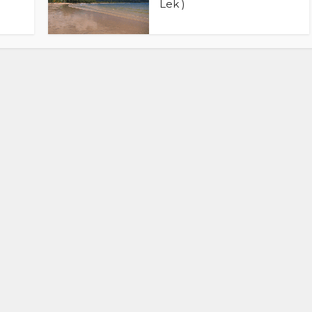
Lek )