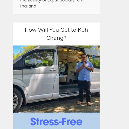
The Reality of Expat Social Life in
Thailand
How Will You Get to Koh
Chang?