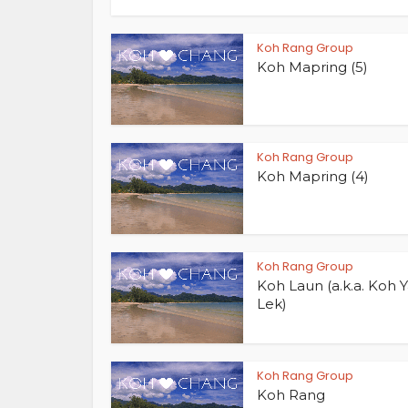
Koh Rang Group
Koh Mapring (5)
Koh Rang Group
Koh Mapring (4)
Koh Rang Group
Koh Laun (a.k.a. Koh 
Lek)
Koh Rang Group
Koh Rang