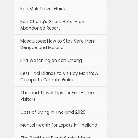
Koh Mak Travel Guide
Koh Chang’s Ghost Hotel – an
Abandoned Resort
Mosquitoes: How to Stay Safe from
Dengue and Malaria
Bird Watching on Koh Chang
Best Thai Islands to Visit by Month: A
Complete Climate Guide
Thailand Travel Tips for First-Time
Visitors
Cost of Living in Thailand 2026
Mental Health for Expats in Thailand