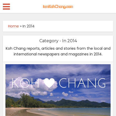
Home
»
In 2014
Category - In 2014
Koh Chang reports, articles and stories from the local and
international newspapers and magazines in 2014.