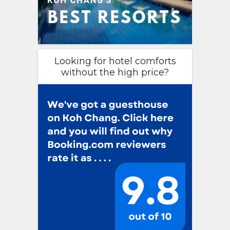
Looking for hotel comforts
without the high price?