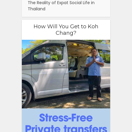
The Reality of Expat Social Life in
Thailand
How Will You Get to Koh
Chang?