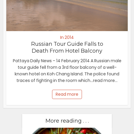
In 2014
Russian Tour Guide Falls to
Death From Hotel Balcony
Pattaya Daily News – 14 February 2014 A Russian male
tour guide fell from a 3rd floor balcony of a well-
known hotel on Koh Chang Island. The police found
traces of fighting in the room which...read more...
Read more
More reading . . .