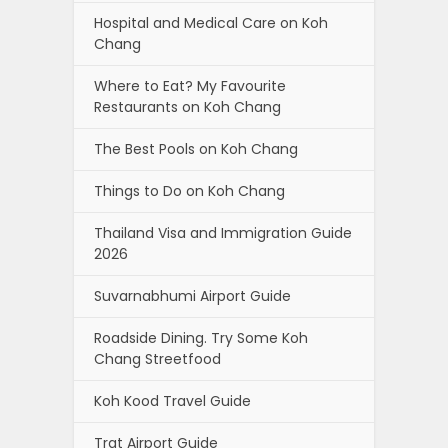
Hospital and Medical Care on Koh
Chang
Where to Eat? My Favourite
Restaurants on Koh Chang
The Best Pools on Koh Chang
Things to Do on Koh Chang
Thailand Visa and Immigration Guide
2026
Suvarnabhumi Airport Guide
Roadside Dining. Try Some Koh
Chang Streetfood
Koh Kood Travel Guide
Trat Airport Guide