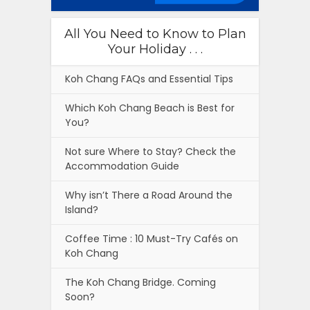
All You Need to Know to Plan
Your Holiday . . .
Koh Chang FAQs and Essential Tips
Which Koh Chang Beach is Best for
You?
Not sure Where to Stay? Check the
Accommodation Guide
Why isn’t There a Road Around the
Island?
Coffee Time : 10 Must-Try Cafés on
Koh Chang
The Koh Chang Bridge. Coming
Soon?