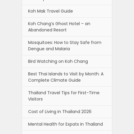
Koh Mak Travel Guide
Koh Chang’s Ghost Hotel – an
Abandoned Resort
Mosquitoes: How to Stay Safe from
Dengue and Malaria
Bird Watching on Koh Chang
Best Thai Islands to Visit by Month: A
Complete Climate Guide
Thailand Travel Tips for First-Time
Visitors
Cost of Living in Thailand 2026
Mental Health for Expats in Thailand