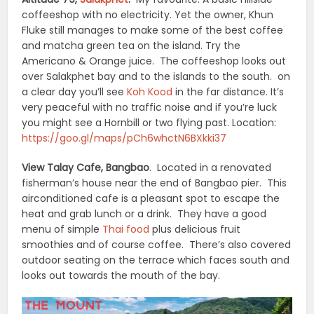
coffeeshop with no electricity. Yet the owner, Khun
Fluke still manages to make some of the best coffee
and matcha green tea on the island. Try the
Americano & Orange juice. The coffeeshop looks out
over Salakphet bay and to the islands to the south. on
a clear day you’ll see
Koh Kood
in the far distance. It’s
very peaceful with no traffic noise and if you’re luck
you might see a Hornbill or two flying past. Location:
https://goo.gl/maps/pCh6whctN6BXkki37
View Talay Cafe, Bangbao
. Located in a renovated
fisherman’s house near the end of Bangbao pier. This
airconditioned cafe is a pleasant spot to escape the
heat and grab lunch or a drink. They have a good
menu of simple
Thai food
plus delicious fruit
smoothies and of course coffee. There’s also covered
outdoor seating on the terrace which faces south and
looks out towards the mouth of the bay.