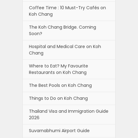
Coffee Time : 10 Must-Try Cafés on
Koh Chang
The Koh Chang Bridge. Coming
Soon?
Hospital and Medical Care on Koh
Chang
Where to Eat? My Favourite
Restaurants on Koh Chang
The Best Pools on Koh Chang
Things to Do on Koh Chang
Thailand Visa and Immigration Guide
2026
Suvarnabhumi Airport Guide