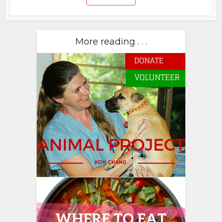
More reading . . .