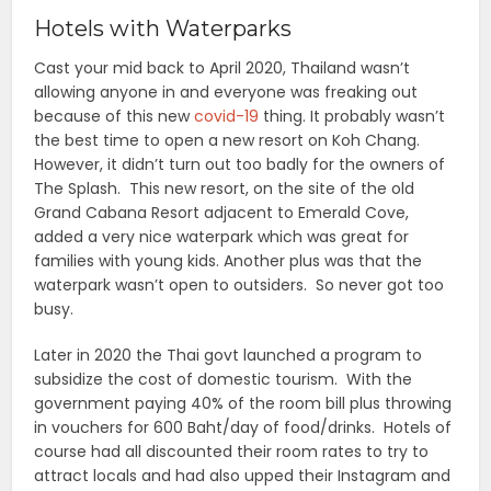
Hotels with Waterparks
Cast your mid back to April 2020, Thailand wasn’t
allowing anyone in and everyone was freaking out
because of this new
covid-19
thing. It probably wasn’t
the best time to open a new resort on Koh Chang.
However, it didn’t turn out too badly for the owners of
The Splash. This new resort, on the site of the old
Grand Cabana Resort adjacent to Emerald Cove,
added a very nice waterpark which was great for
families with young kids. Another plus was that the
waterpark wasn’t open to outsiders. So never got too
busy.
Later in 2020 the Thai govt launched a program to
subsidize the cost of domestic tourism. With the
government paying 40% of the room bill plus throwing
in vouchers for 600 Baht/day of food/drinks. Hotels of
course had all discounted their room rates to try to
attract locals and had also upped their Instagram and