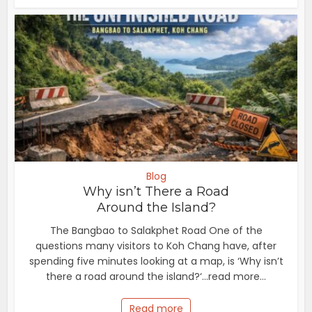
Blog
Why isn’t There a Road
Around the Island?
The Bangbao to Salakphet Road One of the
questions many visitors to Koh Chang have, after
spending five minutes looking at a map, is ‘Why isn’t
there a road around the island?‘...read more...
Read more