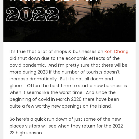
It’s true that a lot of shops & businesses on
Koh Chang
did shut down due to the economic effects of the
covid pandemic. And I’m pretty sure that there will be
more during 2023 if the number of tourists doesn’t
increase dramatically. But it’s not all doom and
gloom. Often the best time to start a new business is
when it seems like the worst time. And since the
beginning of covid in March 2020 there have been
quite a few worthy new openings on the island.
So here’s a quick run down of just some of the new
places visitors will see when they return for the 2022 –
23 high season.