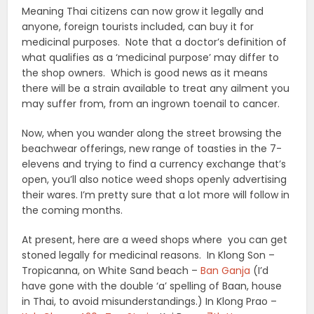
Meaning Thai citizens can now grow it legally and
anyone, foreign tourists included, can buy it for
medicinal purposes. Note that a doctor’s definition of
what qualifies as a ‘medicinal purpose’ may differ to
the shop owners. Which is good news as it means
there will be a strain available to treat any ailment you
may suffer from, from an ingrown toenail to cancer.
Now, when you wander along the street browsing the
beachwear offerings, new range of toasties in the 7-
elevens and trying to find a currency exchange that’s
open, you’ll also notice weed shops openly advertising
their wares. I’m pretty sure that a lot more will follow in
the coming months.
At present, here are a weed shops where you can get
stoned legally for medicinal reasons. In Klong Son –
Tropicanna, on White Sand beach –
Ban Ganja
(I’d
have gone with the double ‘a’ spelling of Baan, house
in Thai, to avoid misunderstandings.) In Klong Prao –