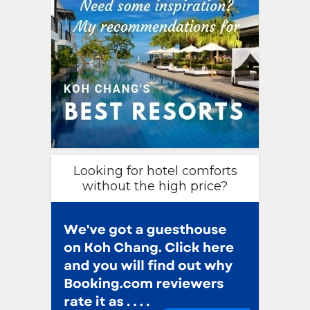
Looking for hotel comforts
without the high price?