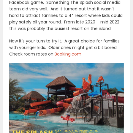
Facebook game. Something The Splash social media
team did very well. And it turned out that it wasn’t
hard to attract families to a 4* resort where kids could
play safely all year round. From late 2020 – mid 2022
this was probably the busiest resort on the island.
Now it’s your turn to try it. A great choice for families
with younger kids. Older ones might get a bit bored.
Check room rates on
Booking.com