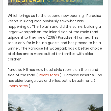
Which brings us to the second new opening. Paradise
Resort in Klong Prao obviously saw what was
happening at The Splash and did the same, building a
larger waterpark on the inland side of the main road
adjacent to their new (2018) Paradise Hill annex. This
too is only for in house guests and has proved to be a
winner. The Paradise Hill waterpark has a better choice
of slides and is more suited for families with older
children.
Paradise Hill has new hotel style rooms on the inland
side of the road (
Room rates
). Paradise Resort & Spa
has older bungalows and villas, but is beachfront. (
Room rates
)