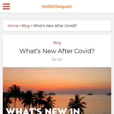
Home
»
Blog
»
What’s New After Covid?
Blog
What’s New After Covid?
by
Ian