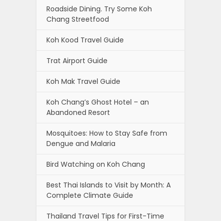
Roadside Dining. Try Some Koh
Chang Streetfood
Koh Kood Travel Guide
Trat Airport Guide
Koh Mak Travel Guide
Koh Chang’s Ghost Hotel – an
Abandoned Resort
Mosquitoes: How to Stay Safe from
Dengue and Malaria
Bird Watching on Koh Chang
Best Thai Islands to Visit by Month: A
Complete Climate Guide
Thailand Travel Tips for First-Time