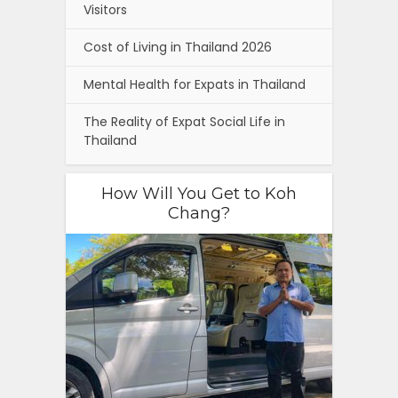
Visitors
Cost of Living in Thailand 2026
Mental Health for Expats in Thailand
The Reality of Expat Social Life in
Thailand
How Will You Get to Koh
Chang?