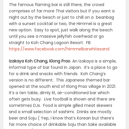
The famous flaming bar is still there, the crowd
comprises of far more Thai visitors but if you want a
night out by the beach or just to chill on a beanbag
with a sunset cocktail or two, the Himmel is a great
new option. Easy to spot, just walk along the beach
until you see a massive jellyfish overhead or go
straight to Koh Chang Lagoon Resort. FB:
https://www.facebook.com/himmelbarwhitesand
Izakaya Koh Chang, Klong Prao
. An Izakaya is a simple,
informal type of bar found in Japan. It’s a place to go
for a drink and snacks with friends. Koh Chang’s
version is no different. This Japanese themed bar
opened at the south end of Klong Prao village in 2021.
It’s a ten table, dimly lit, air-conditioned bar which
often gets busy. Live football is shown and there are
sometimes DJs. Food is simple gilled meat skewers
and a small selection of sashimi. Drinks are mostly
beer and Soju ( Yep, I know that’s Korean but there’s
far more choice of drinkable Soju than Sake available