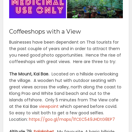
Coffeeshops with a View
Businesses have been dependent on Thai tourists for
the past couple of years and in order to attract them
you need good photo opportunities. Hence the rise of
coffeeshops with great views. Here are three to try:
The Mount, Kai Bae.
Located on a hillside overlooking
the village. A wooden hut with outdoor seating with
great views across the valley, north along the coast to
Klong Prao and White Sand beach and out to the
islands offshore. Only 5 minutes from The View cafe
at the Kai Bae
viewpoint
which opened before covid.
So easy to visit both to get a few good selfies.
Location:
https://goo.gl/maps/1fCEC549JHDtG8EP7
Altitude 79,
Salakphet
.
My favourite. A basic hillside