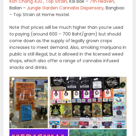
Koh Chang 420
,
Top Strain
, Kai Bae –
7th Heaven
,
Bailan –
Jungle Garden Cannabis Dispensary
, Bangbao
– Top Strain at Home Hostel.
Note that prices will be much higher than you’re used
to paying (around 600 – 700 Baht/gram) but should
come down as the supply of legally grown crops
increases to meet demand. Also, smoking marijuana in
public is still illegal, but is allowed in the licensed weed
shops, which also offer a range of cannabis infused
snacks and drinks.