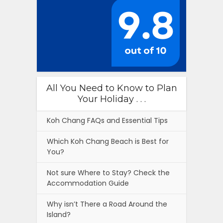
All You Need to Know to Plan
Your Holiday . . .
Koh Chang FAQs and Essential Tips
Which Koh Chang Beach is Best for
You?
Not sure Where to Stay? Check the
Accommodation Guide
Why isn’t There a Road Around the
Island?