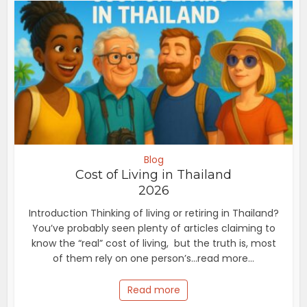
Blog
Cost of Living in Thailand
2026
Introduction Thinking of living or retiring in Thailand?
You’ve probably seen plenty of articles claiming to
know the “real” cost of living, but the truth is, most
of them rely on one person’s...read more...
Read more