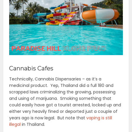
Cannabis Cafes
Technically, Cannabis Dispensaries – as it’s a
medicinal product. Yep, Thailand did a full 180 and
scrapped laws criminalizing the growing, possessing
and using of marijuana. Smoking something that
could easily have got a tourist arrested, locked up and
either very heavily fined or deported just a couple of
years ago is now legal. But note that
vaping is still
illegal
in Thailand.