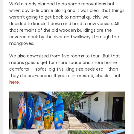
We’d already planned to do some renovations but
when covid-19 came along and it was clear that things
weren’t going to get back to normal quickly, we
decided to knock it down and build a new version. All
that remains of the old wooden buildings are the
covered deck by the river and walkways through the
mangroves.
We also downsized from five rooms to four. But that
means guests get far more space and more home
comforts – sofas, big TVs, King size beds etc – than
they did pre-corona. If you’re interested, check it out
here
.