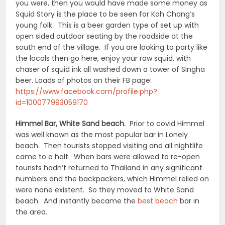
you were, then you would have made some money as
Squid Story is the place to be seen for Koh Chang’s
young folk. This is a beer garden type of set up with
open sided outdoor seating by the roadside at the
south end of the village. If you are looking to party like
the locals then go here, enjoy your raw squid, with
chaser of squid ink all washed down a tower of Singha
beer. Loads of photos on their FB page:
https://www.facebook.com/profile.php?
id=100077993059170
Himmel Bar, White Sand beach.
Prior to covid Himmel
was well known as the most popular bar in Lonely
beach. Then tourists stopped visiting and all nightlife
came to a halt. When bars were allowed to re-open
tourists hadn’t returned to Thailand in any significant
numbers and the backpackers, which Himmel relied on
were none existent. So they moved to White Sand
beach. And instantly became the
best beach
bar in
the area.