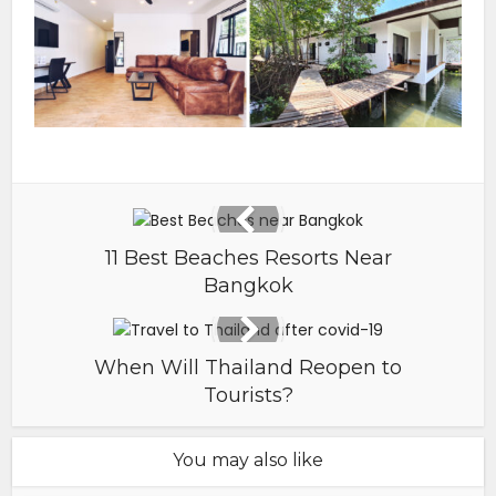
11 Best Beaches Resorts Near
Bangkok
When Will Thailand Reopen to
Tourists?
You may also like