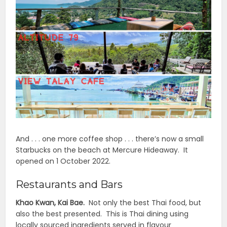
And . . . one more coffee shop . . . there’s now a small
Starbucks on the beach at Mercure Hideaway. It
opened on 1 October 2022.
Restaurants and Bars
Khao Kwan, Kai Bae.
Not only the best Thai food, but
also the best presented. This is Thai dining using
locally sourced ingredients served in flavour