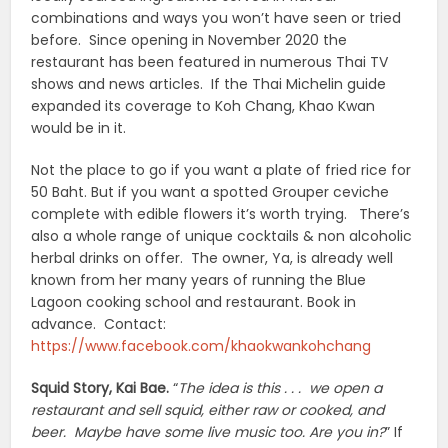
combinations and ways you won’t have seen or tried
before. Since opening in November 2020 the
restaurant has been featured in numerous Thai TV
shows and news articles. If the Thai Michelin guide
expanded its coverage to Koh Chang, Khao Kwan
would be in it.
Not the place to go if you want a plate of fried rice for
50 Baht. But if you want a spotted Grouper ceviche
complete with edible flowers it’s worth trying. There’s
also a whole range of unique cocktails & non alcoholic
herbal drinks on offer. The owner, Ya, is already well
known from her many years of running the Blue
Lagoon cooking school and restaurant. Book in
advance. Contact:
https://www.facebook.com/khaokwankohchang
Squid Story, Kai Bae.
“
The idea is this . . . we open a
restaurant and sell squid, either raw or cooked, and
beer. Maybe have some live music too. Are you in?
” If