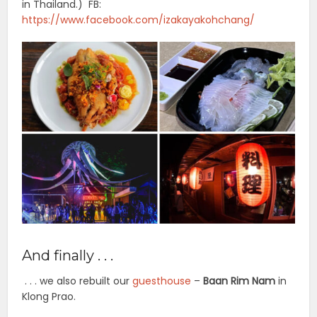
in Thailand.) FB:
https://www.facebook.com/izakayakohchang/
And finally . . .
. . . we also rebuilt our
guesthouse
–
Baan Rim Nam
in
Klong Prao.