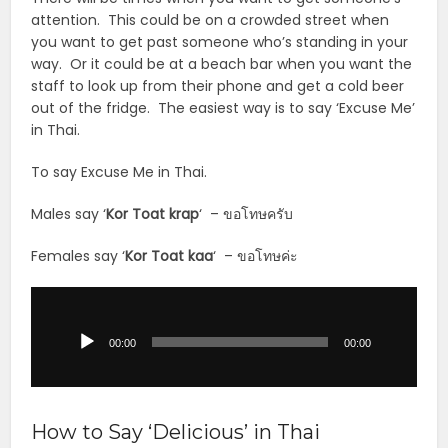
attention. This could be on a crowded street when
you want to get past someone who’s standing in your
way. Or it could be at a beach bar when you want the
staff to look up from their phone and get a cold beer
out of the fridge. The easiest way is to say ‘Excuse Me’
in Thai.
To say Excuse Me in Thai.
Males say ‘
Kor Toat krap
‘ – ขอโทษครับ
Females say ‘
Kor Toat
kaa
‘ – ขอโทษค่ะ
Audio
Player
00:00
00:00
How to Say ‘Delicious’ in Thai