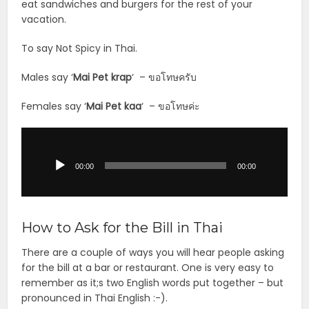
eat sandwiches and burgers for the rest of your
vacation.
To say Not Spicy in Thai.
Males say ‘
Mai Pet krap
‘ – ขอโทษครับ
Females say ‘
Mai Pet
kaa
‘ – ขอโทษค่ะ
Audio
Player
00:00
00:00
How to Ask for the Bill in Thai
There are a couple of ways you will hear people asking
for the bill at a bar or restaurant. One is very easy to
remember as it;s two English words put together – but
pronounced in Thai English :-).