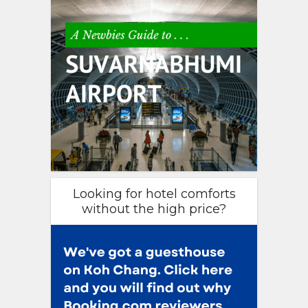
Looking for hotel comforts
without the high price?