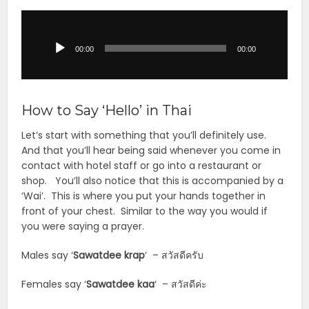
Audio
Player
00:00
00:00
How to Say ‘Hello’ in Thai
Let’s start with something that you’ll definitely use.
And that you’ll hear being said whenever you come in
contact with hotel staff or go into a restaurant or
shop. You’ll also notice that this is accompanied by a
‘Wai’. This is where you put your hands together in
front of your chest. Similar to the way you would if
you were saying a prayer.
Males say ‘
Sawatdee krap
‘ – สวัสดีครับ
Females say ‘
Sawatdee kaa
‘ – สวัสดีค่ะ