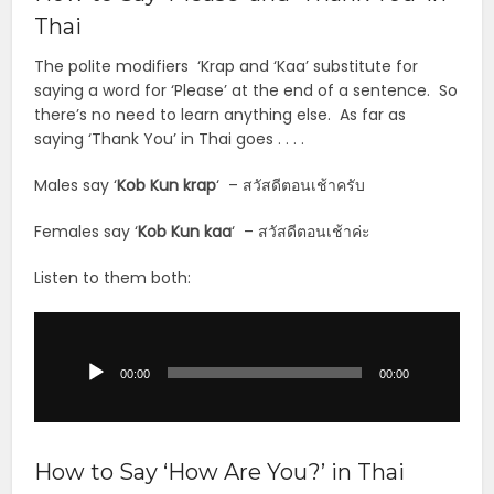
Thai
The polite modifiers ‘Krap and ‘Kaa’ substitute for
saying a word for ‘Please’ at the end of a sentence. So
there’s no need to learn anything else. As far as
saying ‘Thank You’ in Thai goes . . . .
Males say ‘
Kob Kun krap
‘ – สวัสดีตอนเช้าครับ
Females say ‘
Kob Kun kaa
‘ – สวัสดีตอนเช้าค่ะ
Listen to them both:
Audio
Player
00:00
00:00
How to Say ‘How Are You?’ in Thai