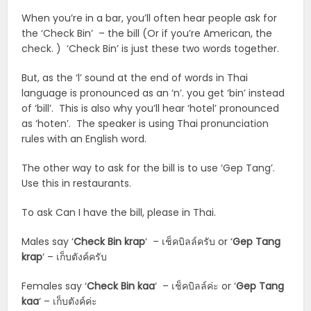
When you’re in a bar, you’ll often hear people ask for
the ‘Check Bin’ – the bill (Or if you’re American, the
check. ) ‘Check Bin’ is just these two words together.
But, as the ‘l’ sound at the end of words in Thai
language is pronounced as an ‘n’. you get ‘bin’ instead
of ‘bill’. This is also why you’ll hear ‘hotel’ pronounced
as ‘hoten’. The speaker is using Thai pronunciation
rules with an English word.
The other way to ask for the bill is to use ‘Gep Tang’.
Use this in restaurants.
To ask Can I have the bill, please in Thai.
Males say ‘
Check Bin krap
‘ – เช็คบิลล์ครับ or ‘
Gep Tang
krap
‘ – เก็บตังค์ครับ
Females say ‘
Check Bin
kaa
‘ – เช็คบิลล์ค่ะ or ‘
Gep Tang
kaa
‘ – เก็บตังค์ค่ะ