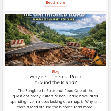
Read more
Blog
Why isn’t There a Road
Around the Island?
The Bangbao to Salakphet Road One of the
questions many visitors to Koh Chang have, after
spending five minutes looking at a map, is ‘Why isn’t
there a road around the island?‘...read more...