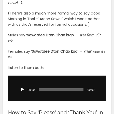
ตอนเช้า).
(There’s also a much more formal way to say Good
Morning in Thai -‘ Aroon Sawat’ which I won’t bother
with as that’s reserved for formal occasions. )
Males say ‘
Sawatdee Dton Chao krap
‘ – สวัสดีตอนเช้า
ครับ
Females say ‘
Sawatdee Dton Chao kaa
‘ – สวัสดีตอนเช้า
ค่ะ
Listen to them both:
Audio
Player
00:00
00:00
How to Say ‘Please’ and ‘Thank You’ in