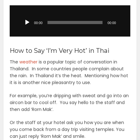
Audio
Player
00:00
00:00
How to Say ‘I’m Very Hot’ in Thai
The
weather
is a popular topic of conversation in
Thailand. In some countries people complain about
the rain. In Thailand it’s the heat. Mentioning how hot
it is is another nice pleasantry to use.
For example, you’re dripping with sweat and go into an
aircon bar to cool off. You say hello to the staff and
then add ‘Rorn Mak’.
Or the staff at your hotel ask you how you are when
you come back from a day trip visiting temples. You
can just reply ‘Rorn Mak’ and smile.