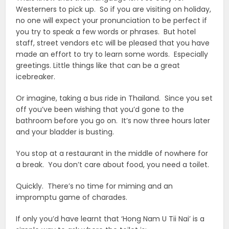
Westerners to pick up. So if you are visiting on holiday,
no one will expect your pronunciation to be perfect if
you try to speak a few words or phrases. But hotel
staff, street vendors etc will be pleased that you have
made an effort to try to learn some words. Especially
greetings. Little things like that can be a great
icebreaker.
Or imagine, taking a bus ride in Thailand. Since you set
off you’ve been wishing that you’d gone to the
bathroom before you go on. It’s now three hours later
and your bladder is busting.
You stop at a restaurant in the middle of nowhere for
a break. You don’t care about food, you need a toilet.
Quickly. There’s no time for miming and an
impromptu game of charades.
If only you’d have learnt that ‘Hong Nam U Tii Nai’ is a