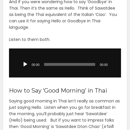
And if you were wondering how to say ‘Goodbye’ in
Thai. Then it’s the same as Hello. Think of Sawatdee
as being the Thai equivalent of the Italian ‘Ciao’. You
can use it for saying Hello or Goodbye in Thai
language.
Listen to them both:
Audio
Player
00:00
00:00
How to Say ‘Good Morning’ in Thai
Saying good morning in Thai isn’t really as common as
just saying Hello. Listen when you go for breakfast in
the morning, you’ll probably just hear ‘Sawatdee’
(Hello) being used. But if you want to impress folks
then ‘Good Morning’ is ‘Sawatdee Dton Chao’ (สวัสดี