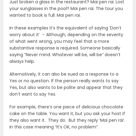
Just broken a glass in the restaurant? Mai pen rai. Lost
your sunglasses in the pool? Mai pen rai. The tour you
wanted to book is full. Mai pen rai.
In these examples it’s the equivalent of saying ‘Don’t
worry about it’ – Although, depending on the severity
of what went wrong, you may feel that a more
substantive response is required. Someone basically
saying “Never mind. Whatever will be, will be” doesn’t
always help.
Alternatively, it can also be sued as a response to a
Yes or no question. If the person really wants to say
Yes, but also wants to be polite and appear that they
don’t want to say Yes.
For example, there’s one piece of delicious chocolate
cake on the table. You want it, but you ask your host if
they also want it. They do. But they reply ‘Mai pen rai’.
In this case meaning “It’s OK, no problem”.