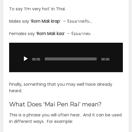
To say ‘I’m very hot’ in Thai.
Males say ‘
Rorn Mak krap
‘ – ร้อนมากครับ ,
Females say ‘
Rorn Mak kaa
‘ – ร้อนมากค่ะ
Audio
Player
00:00
00:00
Finally, something that you may well have already
heard.
What Does ‘Mai Pen Rai’ mean?
This is a phrase you will often hear. And it can be used
in different ways. For example: