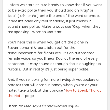
Before we start it’s also handy to know that if you want
to be extra polite then you should add on ‘Krap’ or
‘Kaa’ ( ครับ or ค่ะ ) onto the end of the word or phrase.
It doesn’t have any real meaning, it just makes it
sound more polite. Males always use ‘Krap’ when they
are speaking. Women use ‘Kaa’.
You’ll hear this is when you get off the plane in
Suvarnabhumi Airport, listen out for the
announcements for flights etc. It’s an automated
female voice, so you’ll hear ‘Kaa’ at the end of every
sentence. It may sound as though she is coughing up
furballs. But in reality it’s just being super polite.
And, if you’re looking for more in-depth vocabulary or
phrases that will come in handy when you’re at your
hotel, take a look at this concise ‘
How to Speak Thai at
the Hotel
‘ page.
Listen to:
Men say ครับ and women say ค่ะ