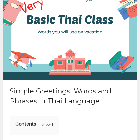
Simple Greetings, Words and
Phrases in Thai Language
Contents
show