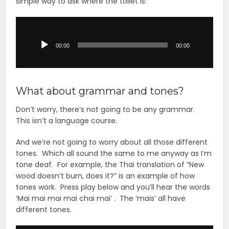
simple way to ask where the toilet is:
Audio
Player
00:00
00:00
What about grammar and tones?
Don’t worry, there’s not going to be any grammar.
This isn’t a language course.
And we’re not going to worry about all those different
tones. Which all sound the same to me anyway as I’m
tone deaf. For example, the Thai translation of “New
wood doesn’t burn, does it?” is an example of how
tones work. Press play below and you’ll hear the words
‘Mai mai mai mai chai mai’ . The ‘mais’ all have
different tones.