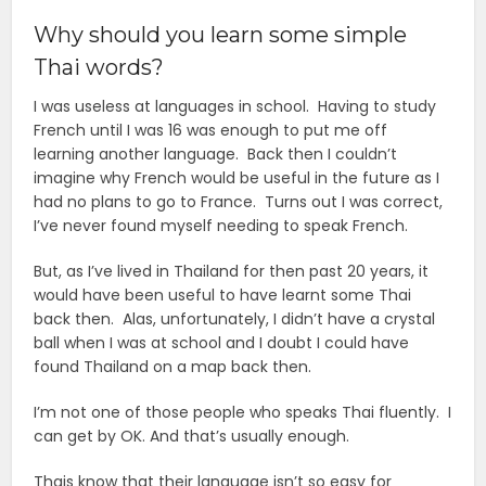
Why should you learn some simple
Thai words?
I was useless at languages in school. Having to study
French until I was 16 was enough to put me off
learning another language. Back then I couldn’t
imagine why French would be useful in the future as I
had no plans to go to France. Turns out I was correct,
I’ve never found myself needing to speak French.
But, as I’ve lived in Thailand for then past 20 years, it
would have been useful to have learnt some Thai
back then. Alas, unfortunately, I didn’t have a crystal
ball when I was at school and I doubt I could have
found Thailand on a map back then.
I’m not one of those people who speaks Thai fluently. I
can get by OK. And that’s usually enough.
Thais know that their language isn’t so easy for