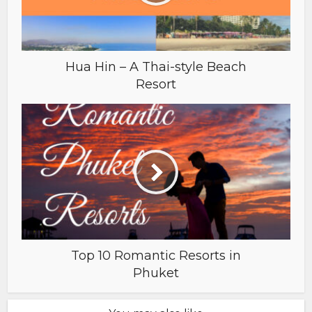
Hua Hin – A Thai-style Beach
Resort
Top 10 Romantic Resorts in
Phuket