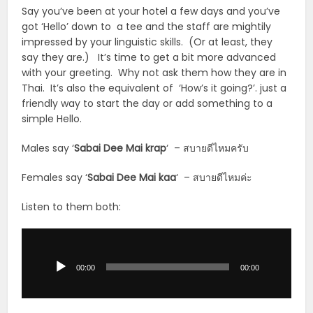
Say you’ve been at your hotel a few days and you’ve
got ‘Hello’ down to a tee and the staff are mightily
impressed by your linguistic skills. (Or at least, they
say they are.) It’s time to get a bit more advanced
with your greeting. Why not ask them how they are in
Thai. It’s also the equivalent of ‘How’s it going?’. just a
friendly way to start the day or add something to a
simple Hello.
Males say ‘
Sabai Dee Mai krap
‘ – สบายดีไหมครับ
Females say ‘
Sabai Dee Mai kaa
‘ – สบายดีไหมค่ะ
Listen to them both:
Audio
Player
00:00
00:00