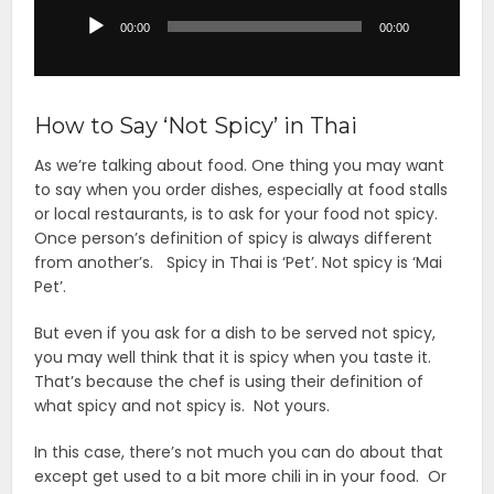
Player
00:00
00:00
How to Say ‘Not Spicy’ in Thai
As we’re talking about food. One thing you may want
to say when you order dishes, especially at food stalls
or local restaurants, is to ask for your food not spicy.
Once person’s definition of spicy is always different
from another’s. Spicy in Thai is ‘Pet’. Not spicy is ‘Mai
Pet’.
But even if you ask for a dish to be served not spicy,
you may well think that it is spicy when you taste it.
That’s because the chef is using their definition of
what spicy and not spicy is. Not yours.
In this case, there’s not much you can do about that
except get used to a bit more chili in in your food. Or