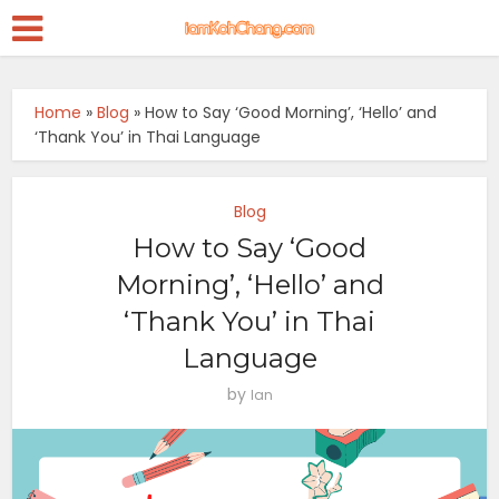
Home
»
Blog
»
How to Say ‘Good Morning’, ‘Hello’ and
‘Thank You’ in Thai Language
Blog
How to Say ‘Good
Morning’, ‘Hello’ and
‘Thank You’ in Thai
Language
by
Ian