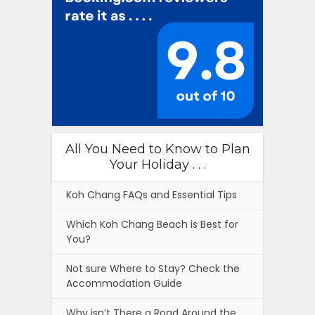
All You Need to Know to Plan
Your Holiday . . .
Koh Chang FAQs and Essential Tips
Which Koh Chang Beach is Best for
You?
Not sure Where to Stay? Check the
Accommodation Guide
Why isn’t There a Road Around the