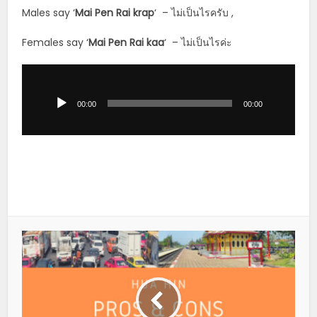
Males say ‘
Mai Pen Rai krap
‘ – ไม่เป็นไรครับ ,
Females say ‘
Mai Pen Rai kaa
‘ – ไม่เป็นไรค่ะ
Audio
Player
00:00
00:00