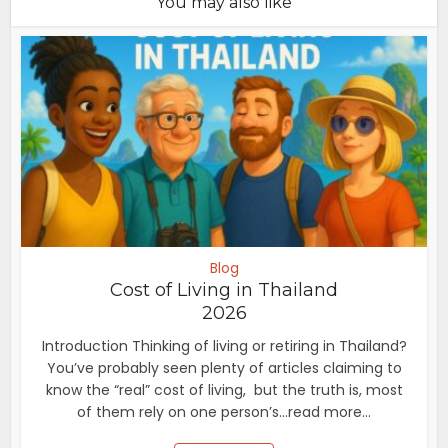
You may also like
Blog
Cost of Living in Thailand
2026
Introduction Thinking of living or retiring in Thailand?
You’ve probably seen plenty of articles claiming to
know the “real” cost of living, but the truth is, most
of them rely on one person’s...read more...