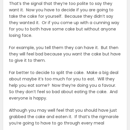
That’s the signal that they’re too polite to say they
want it. Now you have to decide if you are going to
take the cake for yourself. Because they didn’t say
they wanted it. Or if you come up with a cunning way
for you to both have some cake but without anyone
losing face.
For example, you tell them they can have it. But then
they will feel bad because you want the cake but have
to give it to them.
Far better to decide to split the cake. Make a big deal
about maybe it’s too much for you to eat. Will they
help you eat some? Now they’re doing you a favour.
So they don’t feel so bad about eating the cake. And
everyone is happy.
Although you may well feel that you should have just
grabbed the cake and eaten it. If that’s the rigmarole
you’re going to have to go through every meal