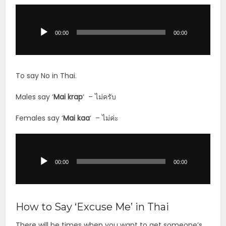
Audio
Player
00:00
00:00
To say No in Thai.
Males say ‘
Mai krap
‘ – ไม่ครับ
Females say ‘
Mai
kaa
‘ – ไม่ค่ะ
Audio
Player
00:00
00:00
How to Say ‘Excuse Me’ in Thai
There will be times when you want to get someone’s