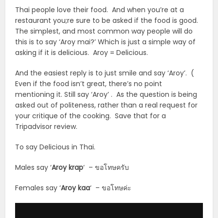
Thai people love their food. And when you’re at a
restaurant you;re sure to be asked if the food is good.
The simplest, and most common way people will do
this is to say ‘Aroy mai?’ Which is just a simple way of
asking if it is delicious. Aroy = Delicious.
And the easiest reply is to just smile and say ‘Aroy’. (
Even if the food isn’t great, there’s no point
mentioning it. Still say ‘Aroy’ . As the question is being
asked out of politeness, rather than a real request for
your critique of the cooking. Save that for a
Tripadvisor review.
To say Delicious in Thai.
Males say ‘
Aroy krap
‘ – ขอโทษครับ
Females say ‘
Aroy
kaa
‘ – ขอโทษค่ะ
Audio