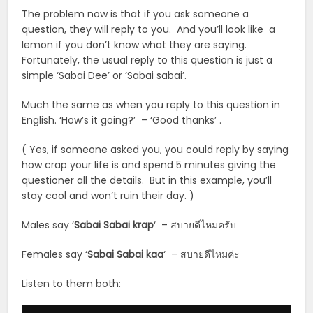
The problem now is that if you ask someone a
question, they will reply to you. And you’ll look like a
lemon if you don’t know what they are saying.
Fortunately, the usual reply to this question is just a
simple ‘Sabai Dee’ or ‘Sabai sabai’.
Much the same as when you reply to this question in
English. ‘How’s it going?’ – ‘Good thanks’ .
( Yes, if someone asked you, you could reply by saying
how crap your life is and spend 5 minutes giving the
questioner all the details. But in this example, you’ll
stay cool and won’t ruin their day. )
Males say ‘
Sabai Sabai krap
‘ – สบายดีไหมครับ
Females say ‘
Sabai Sabai
kaa
‘ – สบายดีไหมค่ะ
Listen to them both:
Audio