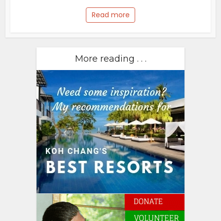
Read more
More reading . . .