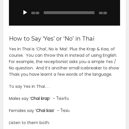
Player
00:00
00:00
How to Say ‘Yes’ or ‘No’ in Thai
Yes in Thai is ‘Chai’, No is ‘Mai’. Plus the Krap & Kaa, of
course. You can throw this in instead of using English.
For example, the receptionist asks you a simple Yes /
No question. And it’s another small icebreaker to show
Thais you have learnt a few words of the language.
To say Yes in Thai. . .
Males say ‘
Chai krap
‘ – ใช่ครับ
Females say ‘
Chai
kaa
‘ – ใช่ค่ะ
Listen to them both: