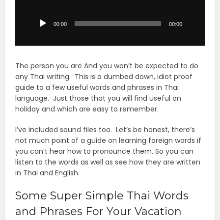
Audio
Player
00:00
00:00
The person you are And you won’t be expected to do
any Thai writing. This is a dumbed down, idiot proof
guide to a few useful words and phrases in Thai
language. Just those that you will find useful on
holiday and which are easy to remember.
I’ve included sound files too. Let’s be honest, there’s
not much point of a guide on learning foreign words if
you can’t hear how to pronounce them. So you can
listen to the words as well as see how they are written
in Thai and English.
Some Super Simple Thai Words
and Phrases For Your Vacation