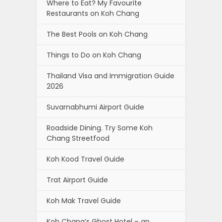
Where to Eat? My Favourite
Restaurants on Koh Chang
The Best Pools on Koh Chang
Things to Do on Koh Chang
Thailand Visa and Immigration Guide
2026
Suvarnabhumi Airport Guide
Roadside Dining. Try Some Koh
Chang Streetfood
Koh Kood Travel Guide
Trat Airport Guide
Koh Mak Travel Guide
Koh Chang’s Ghost Hotel – an