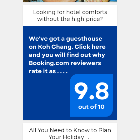
Looking for hotel comforts
without the high price?
All You Need to Know to Plan
Your Holiday . . .