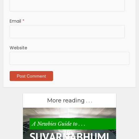
Email
*
Website
More reading . . .