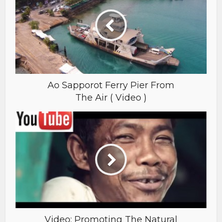
Ao Sapporot Ferry Pier From
The Air ( Video )
Video: Promoting The Natural