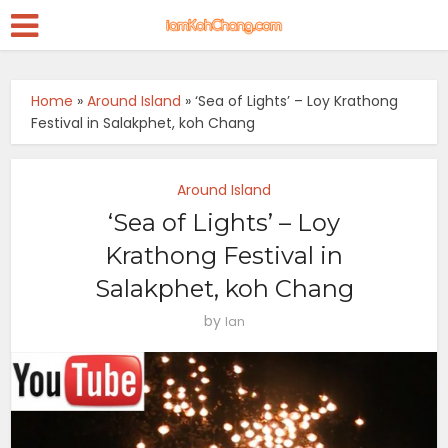
Home
»
Around Island
»
‘Sea of Lights’ – Loy Krathong
Festival in Salakphet, koh Chang
Around Island
‘Sea of Lights’ – Loy
Krathong Festival in
Salakphet, koh Chang
by
Ian