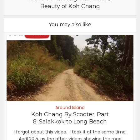
Beauty of Koh Chang
You may also like
Around Island
Koh Chang By Scooter. Part
8: Salakkok to Long Beach
I forgot about this video. I took it at the same time,
April 2015, as the other videos showing the road