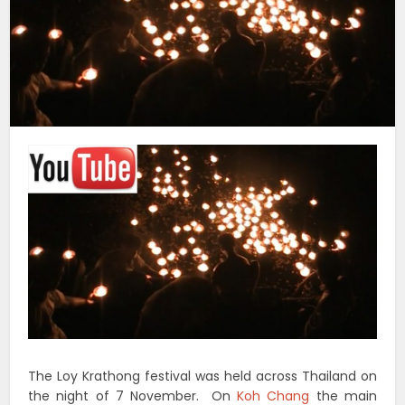
The Loy Krathong festival was held across Thailand on
the night of 7 November. On
Koh Chang
the main