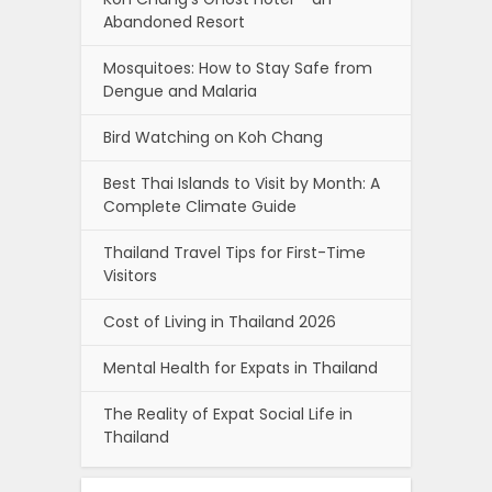
Abandoned Resort
Mosquitoes: How to Stay Safe from
Dengue and Malaria
Bird Watching on Koh Chang
Best Thai Islands to Visit by Month: A
Complete Climate Guide
Thailand Travel Tips for First-Time
Visitors
Cost of Living in Thailand 2026
Mental Health for Expats in Thailand
The Reality of Expat Social Life in
Thailand