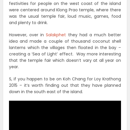
festivities for people on the west coast of the island
were centered around Klong Prao temple, where there
was the usual temple fair, loud music, games, food
and plenty to drink.
However, over in
Salakphet
they had a much better
idea and made a couple of thousand coconut shell
lanterns which the villages then floated in the bay –
creating a ‘Sea of Light’ effect. Way more interesting
that the temple fair which doesn’t vary at all year on
year.
S, if you happen to be on Koh Chang for Loy Krathong
2015 – it’s worth finding out that they have planned
down in the south east of the island.