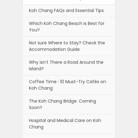
Koh Chang FAQs and Essential Tips
Which Koh Chang Beach is Best for
You?
Not sure Where to Stay? Check the
Accommodation Guide
Why isn’t There a Road Around the
Island?
Coffee Time : 10 Must-Try Cafés on
Koh Chang
The Koh Chang Bridge. Coming
Soon?
Hospital and Medical Care on Koh
Chang