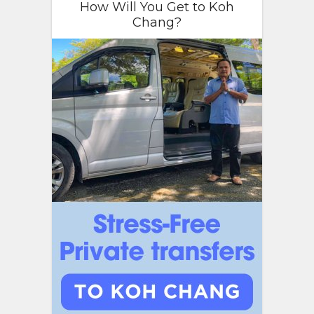
How Will You Get to Koh
Chang?