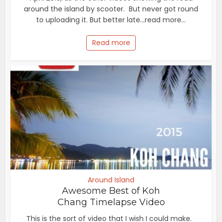
around the island by scooter. But never got round
to uploading it. But better late...read more...
Read more
Around Island
Awesome Best of Koh
Chang Timelapse Video
This is the sort of video that I wish I could make.