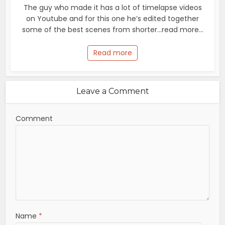
The guy who made it has a lot of timelapse videos
on Youtube and for this one he’s edited together
some of the best scenes from shorter...read more...
Read more
Leave a Comment
Comment
Name
*