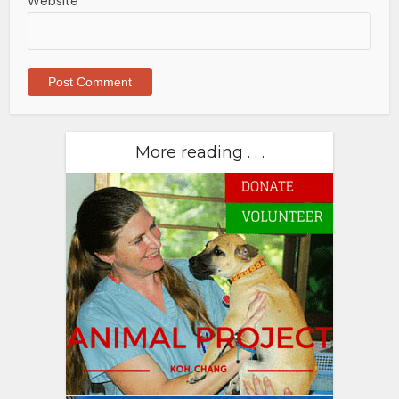
Website
More reading . . .