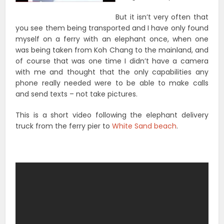
But it isn’t very often that
you see them being transported and I have only found
myself on a ferry with an elephant once, when one
was being taken from Koh Chang to the mainland, and
of course that was one time I didn’t have a camera
with me and thought that the only capabilities any
phone really needed were to be able to make calls
and send texts – not take pictures.
This is a short video following the elephant delivery
truck from the ferry pier to
White Sand beach
.