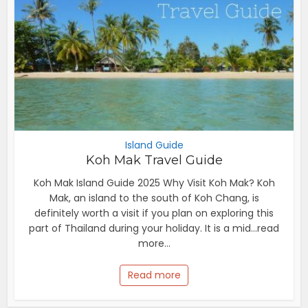
Island Guide
Koh Mak Travel Guide
Koh Mak Island Guide 2025 Why Visit Koh Mak? Koh
Mak, an island to the south of Koh Chang, is
definitely worth a visit if you plan on exploring this
part of Thailand during your holiday. It is a mid...read
more...
Read more