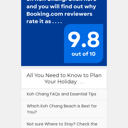
All You Need to Know to Plan
Your Holiday . . .
Koh Chang FAQs and Essential Tips
Which Koh Chang Beach is Best for
You?
Not sure Where to Stay? Check the