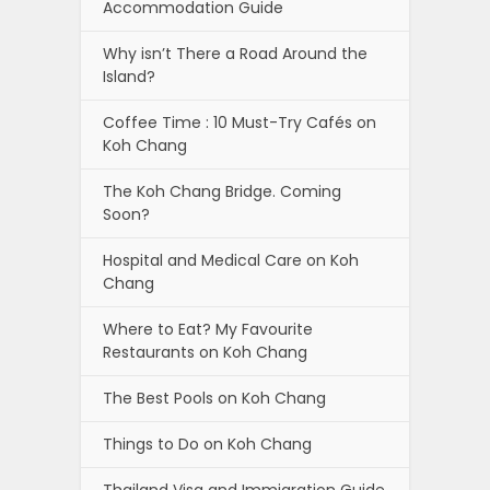
Accommodation Guide
Why isn’t There a Road Around the
Island?
Coffee Time : 10 Must-Try Cafés on
Koh Chang
The Koh Chang Bridge. Coming
Soon?
Hospital and Medical Care on Koh
Chang
Where to Eat? My Favourite
Restaurants on Koh Chang
The Best Pools on Koh Chang
Things to Do on Koh Chang