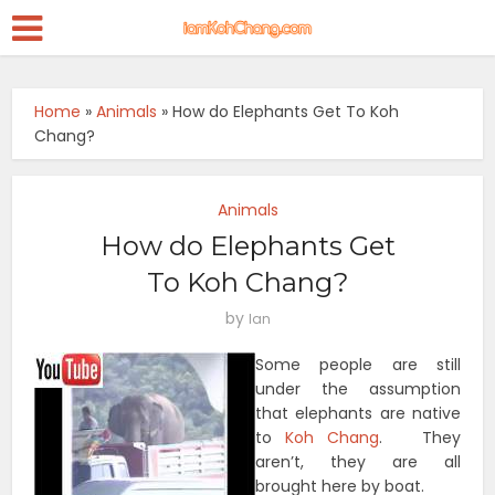
Home
»
Animals
»
How do Elephants Get To Koh
Chang?
Animals
How do Elephants Get
To Koh Chang?
by
Ian
Some people are still
under the assumption
that elephants are native
to
Koh Chang
. They
aren’t, they are all
brought here by boat.