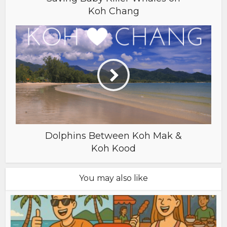
Koh Chang
Dolphins Between Koh Mak &
Koh Kood
You may also like