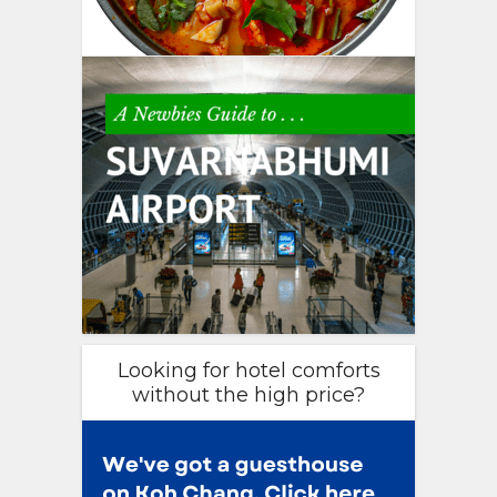
Looking for hotel comforts
without the high price?