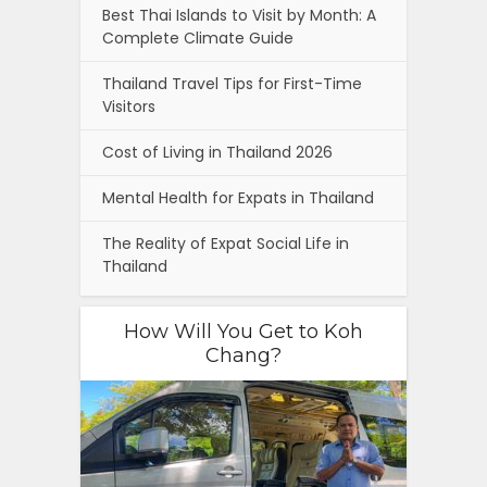
Best Thai Islands to Visit by Month: A
Complete Climate Guide
Thailand Travel Tips for First-Time
Visitors
Cost of Living in Thailand 2026
Mental Health for Expats in Thailand
The Reality of Expat Social Life in
Thailand
How Will You Get to Koh
Chang?