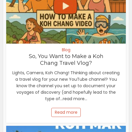
Blog
So, You Want to Make a Koh
Chang Travel Vlog?
Lights, Camera, Koh Chang! Thinking about creating
a travel vlog for your new YouTube channel? You
know the channel you set up to document your
voyages of discovery (and hopefully lead to the
type of...read more...
Read more