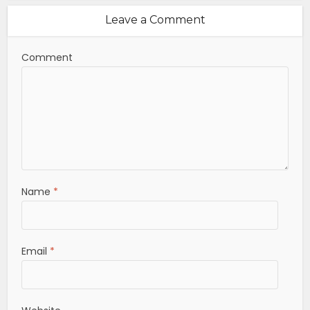
Leave a Comment
Comment
Name
*
Email
*