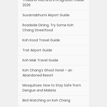
Thailand Visa and Immigration Guide
2026
Suvarnabhumi Airport Guide
Roadside Dining. Try Some Koh
Chang Streetfood
Koh Kood Travel Guide
Trat Airport Guide
Koh Mak Travel Guide
Koh Chang’s Ghost Hotel – an
Abandoned Resort
Mosquitoes: How to Stay Safe from
Dengue and Malaria
Bird Watching on Koh Chang