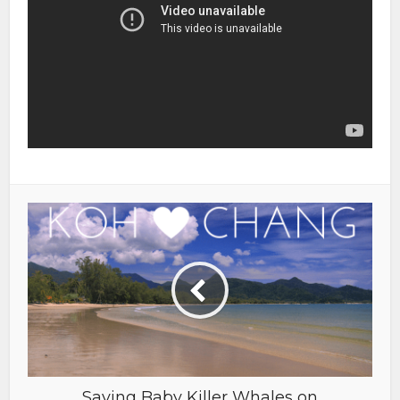
Saving Baby Killer Whales on