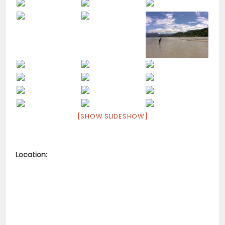
[SHOW SLIDESHOW]
Location: