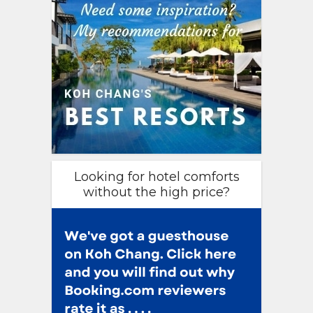
Looking for hotel comforts
without the high price?