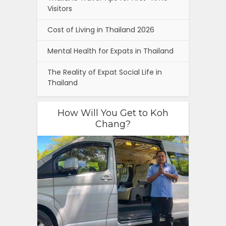
Visitors
Cost of Living in Thailand 2026
Mental Health for Expats in Thailand
The Reality of Expat Social Life in
Thailand
How Will You Get to Koh
Chang?