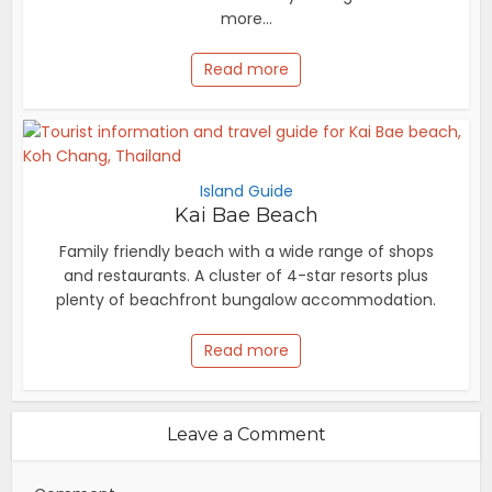
more...
Read more
Island Guide
Kai Bae Beach
Family friendly beach with a wide range of shops
and restaurants. A cluster of 4-star resorts plus
plenty of beachfront bungalow accommodation.
Read more
Leave a Comment