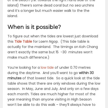
of the beach (i.e. towards the right hand side of the
island) There’s some dead coral but no sea urchins
and it’s a longer but much easier walk to the the
island.
When is it possible?
To figure out when the tides are lowest just download
this
Tide Table
for Laem Ngop. (This tide table is
actually for the mainland. The timings on Koh Chang
aren’t exactly the same but 15 -30 minutes won’t
make much difference.)
You’re looking for a
low tide
of under 0.70 metres
during the daytime. And you’ll want to go
within 30
minutes
of that lowest tide. So a quick look at the tide
table shows that there are only windows during the low
season. In May, June and July. And only on a few days
each month. Tides are much higher for most of the
year meaning than anyone visiting in High Season
won’t be able to do this walk – they’ll always have to