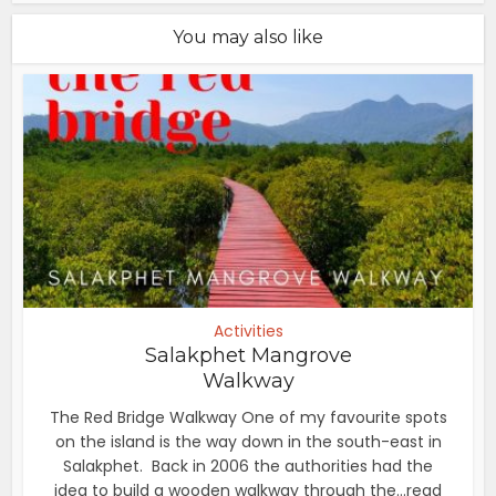
You may also like
Activities
Salakphet Mangrove
Walkway
The Red Bridge Walkway One of my favourite spots
on the island is the way down in the south-east in
Salakphet. Back in 2006 the authorities had the
idea to build a wooden walkway through the...read