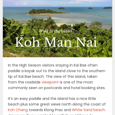
In the High Season visitors staying in Kai Bae often
paddle a kayak out to the island close to the southern
tip of Kai Bae beach. The view of this island, taken
from the roadside
viewpoint
is one of the most
commonly seen on postcards and hotel booking sites.
It’s an easy paddle and the island has a nice little
beach plus some great views north along the coast of
Koh Chang
towards Klong Prao and
White Sand beach
.