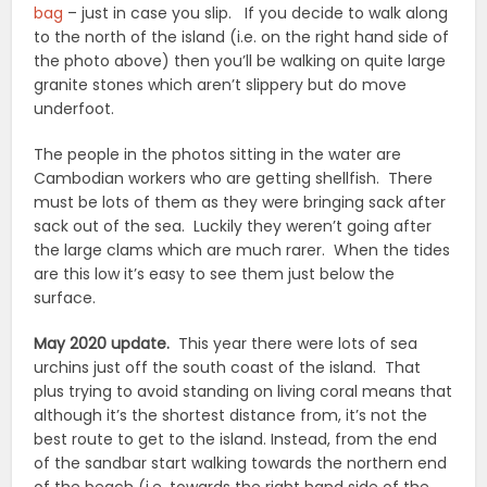
bag
– just in case you slip. If you decide to walk along
to the north of the island (i.e. on the right hand side of
the photo above) then you’ll be walking on quite large
granite stones which aren’t slippery but do move
underfoot.
The people in the photos sitting in the water are
Cambodian workers who are getting shellfish. There
must be lots of them as they were bringing sack after
sack out of the sea. Luckily they weren’t going after
the large clams which are much rarer. When the tides
are this low it’s easy to see them just below the
surface.
May 2020 update.
This year there were lots of sea
urchins just off the south coast of the island. That
plus trying to avoid standing on living coral means that
although it’s the shortest distance from, it’s not the
best route to get to the island. Instead, from the end
of the sandbar start walking towards the northern end