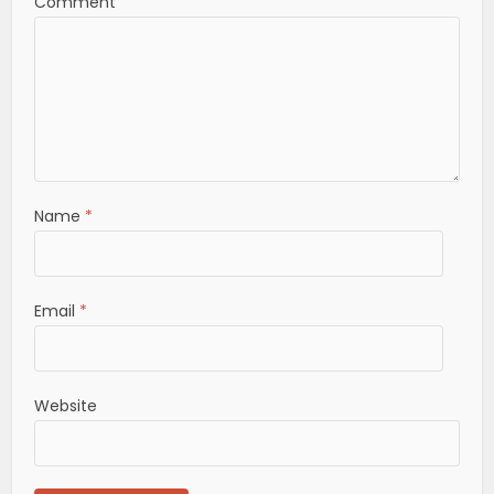
Comment
Name
*
Email
*
Website