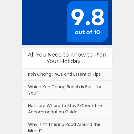
All You Need to Know to Plan
Your Holiday . . .
Koh Chang FAQs and Essential Tips
Which Koh Chang Beach is Best for
You?
Not sure Where to Stay? Check the
Accommodation Guide
Why isn’t There a Road Around the
Island?