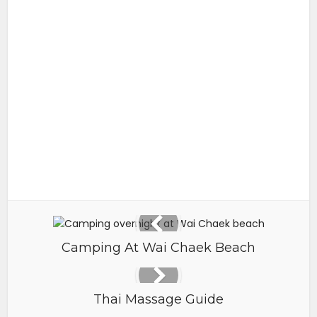
Camping At Wai Chaek Beach
Thai Massage Guide