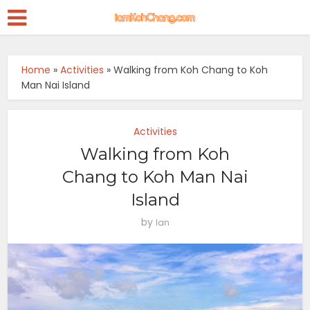
Home
»
Activities
»
Walking from Koh Chang to Koh
Man Nai Island
Activities
Walking from Koh
Chang to Koh Man Nai
Island
by
Ian