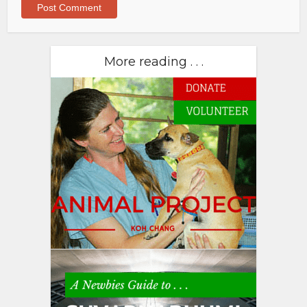
More reading . . .