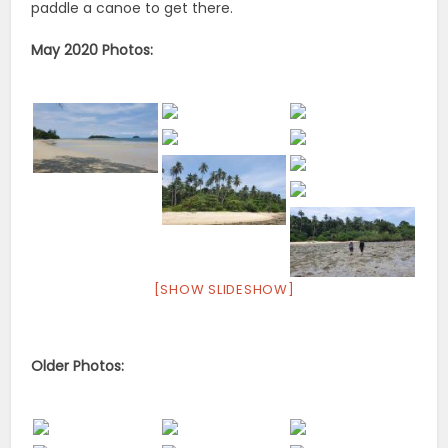
paddle a canoe to get there.
May 2020 Photos:
[SHOW SLIDESHOW]
Older Photos: