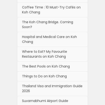
Coffee Time : 10 Must-Try Cafés on
Koh Chang
The Koh Chang Bridge. Coming
Soon?
Hospital and Medical Care on Koh
Chang
Where to Eat? My Favourite
Restaurants on Koh Chang
The Best Pools on Koh Chang
Things to Do on Koh Chang
Thailand Visa and Immigration Guide
2026
Suvarnabhumi Airport Guide