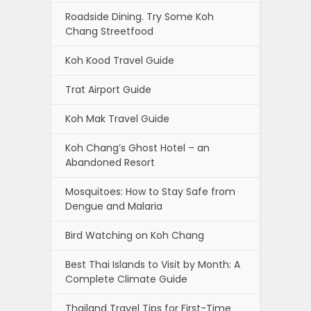
Roadside Dining. Try Some Koh
Chang Streetfood
Koh Kood Travel Guide
Trat Airport Guide
Koh Mak Travel Guide
Koh Chang’s Ghost Hotel – an
Abandoned Resort
Mosquitoes: How to Stay Safe from
Dengue and Malaria
Bird Watching on Koh Chang
Best Thai Islands to Visit by Month: A
Complete Climate Guide
Thailand Travel Tips for First-Time