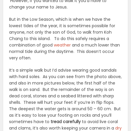
However, if you wanted to walk it you’d have to
change your name to Jesus.
But in the Low Season, which is when we have the
lowest tides of the year, it is sometimes possible for
anyone, not only the son of God, to walk from Koh
Chang to this island. To do this safely requires a
combination of good
weather
and a much lower than
normal tide during the daytime. This doesn’t occur
very often.
It’s a simple walk but I’d advise wearing good sandals
with hard soles. As you can see from the photo above,
and also in more pictures below, the first half of the
walk is on sand. But the remainder of the way is on
dead coral, stones and a seabed littered with sharp
shells. These will hurt your feet if you’re in flip flops.
The deepest the water gets is around 50 – 60 cm. But
as it’s easy to lose your footing on rocks and you’ll
sometimes have to
tread carefully
to avoid live coral
and clams, it’s also worth keeping your camera in a
dry