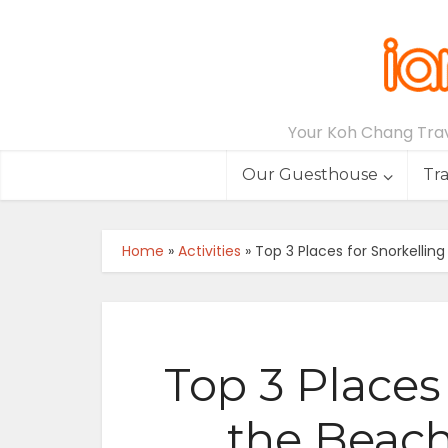
Your Koh Chang Trave
Our Guesthouse
Tr
Home
»
Activities
»
Top 3 Places for Snorkelli
Top 3 Places 
the Beac