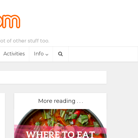
t of other stuff too.
Activities
Info
More reading . . .