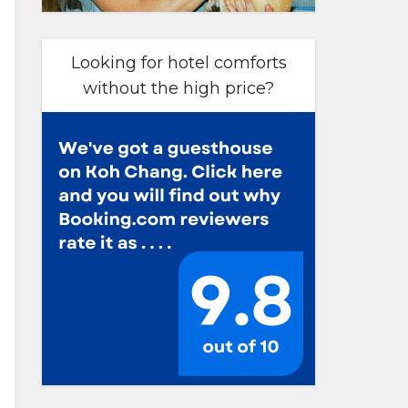
Looking for hotel comforts
without the high price?