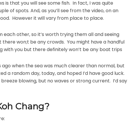
is that you will see some fish. In fact, I was quite
le of spots. And, as you’ll see from the video, on an
good. However it will vary from place to place.
m each other, so it’s worth trying them all and seeing
at there won;t be any crowds. You might have a handful
 with you but there definitely won’t be any boat trips
ks ago when the sea was much clearer than normal, but
picked a random day, today, and hoped I’d have good luck.
 breeze blowing, but no waves or strong current. I’d say
 Koh Chang?
re: