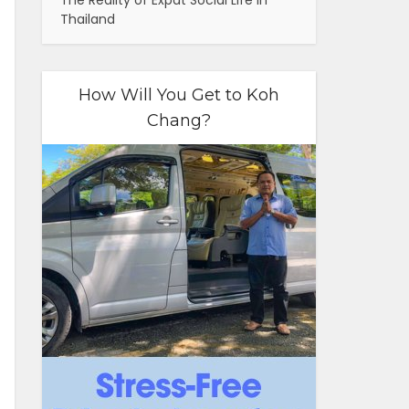
The Reality of Expat Social Life in
Thailand
How Will You Get to Koh
Chang?