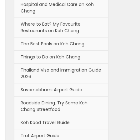
Hospital and Medical Care on Koh
Chang
Where to Eat? My Favourite
Restaurants on Koh Chang
The Best Pools on Koh Chang
Things to Do on Koh Chang
Thailand Visa and Immigration Guide
2026
Suvarnabhumi Airport Guide
Roadside Dining. Try Some Koh
Chang Streetfood
Koh Kood Travel Guide
Trat Airport Guide