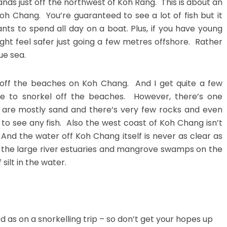
nds just off the northwest of Koh Rang. This is about an
h Chang. You’re guaranteed to see a lot of fish but it
s to spend all day on a boat. Plus, if you have young
ght feel safer just going a few metres offshore. Rather
ue sea.
g off the beaches on Koh Chang. And I get quite a few
e to snorkel off the beaches. However, there’s one
 are mostly sand and there’s very few rocks and even
to see any fish. Also the west coast of Koh Chang isn’t
 And the water off Koh Chang itself is never as clear as
m the large river estuaries and mangrove swamps on the
silt in the water.
d as on a snorkelling trip – so don’t get your hopes up