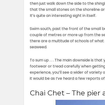
then just walk down the side to the shing
that the small stones on the shoreline ar
It’s quite an interesting sight in itself.
Swim south, past the front of the small 
couple of metres or more up from the se
there are a multitude of schools of what
seaweed.
To sum up . . . The main downside is that
footwear or tread carefully when getting
experience, you’ll see a wider of variety 
it would be as I’ve heard a few reports o
Chai Chet – The pier 