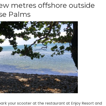
few metres offshore outside
ise Palms
 park your scooter at the restaurant at Enjoy Resort and