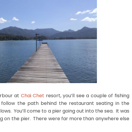
arbour at
Chai Chet
resort, you’ll see a couple of fishing
ollow the path behind the restaurant seating in the
s. You’ll come to a pier going out into the sea. It was
ing on the pier. There were far more than anywhere else