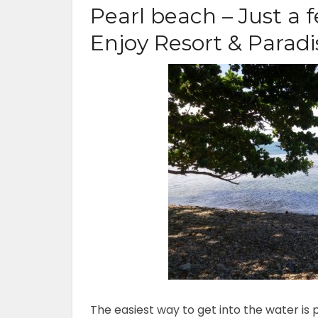
Pearl beach – Just a 
Enjoy Resort & Parad
The easiest way to get into the water is