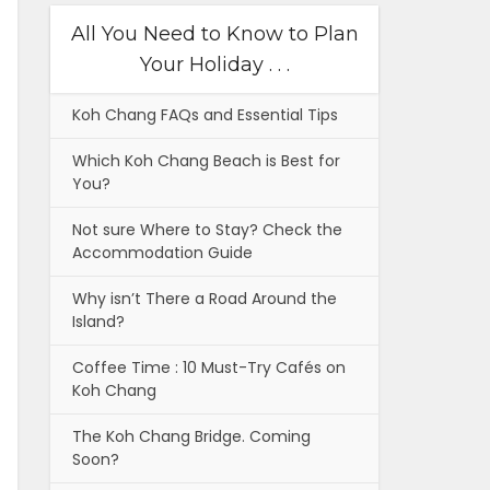
All You Need to Know to Plan
Your Holiday . . .
Koh Chang FAQs and Essential Tips
Which Koh Chang Beach is Best for
You?
Not sure Where to Stay? Check the
Accommodation Guide
Why isn’t There a Road Around the
Island?
Coffee Time : 10 Must-Try Cafés on
Koh Chang
The Koh Chang Bridge. Coming
Soon?