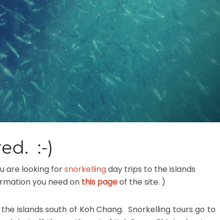
ed. :-)
u are looking for
snorkelling
day trips to the islands
information you need on
this page
of the site. )
 the islands south of Koh Chang. Snorkelling tours go to