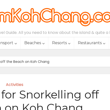
l Guide. All you need to know about the island & quite a lo
ansport
Beaches
Resorts
Restaurants
ng off the Beach on Koh Chang
Activities
for Snorkelling off
h on Koh Chang