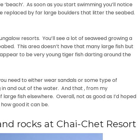
le ‘beach’. As soon as you start swimming you’ll notice
e replaced by far large boulders that litter the seabed.
bungalow resorts. You’ll see a lot of seaweed growing a
abed. This area doesn’t have that many large fish but
 appear to be very young tiger fish darting around the
 you need to either wear sandals or some type of
 in and out of the water. And that , from my
of large fish elsewhere. Overall, not as good as I’d hoped
f how good it can be.
and rocks at Chai-Chet Resort