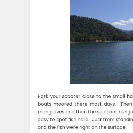
Park your scooter close to the small h
boats moored there most days. Then f
mangroves and then the seafront bungalow
easy to spot fish here. Just from stand
and the fish were right on the surface.