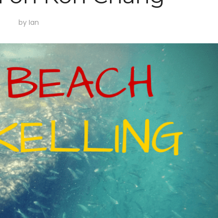
by
Ian