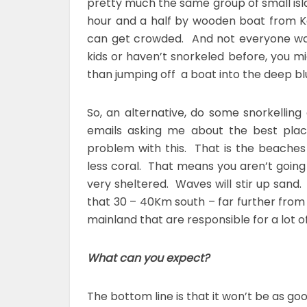
pretty much the same group of small isla
hour and a half by wooden boat from Ko
can get crowded. And not everyone want
kids or haven’t snorkeled before, you mi
than jumping off a boat into the deep bl
So, an alternative, do some snorkellin
emails asking me about the best plac
problem with this. That is the beaches
less coral. That means you aren’t going 
very sheltered. Waves will stir up sand.
that 30 – 40Km south – far further fro
mainland that are responsible for a lot of 
What can you expect?
The bottom line is that it won’t be as goo