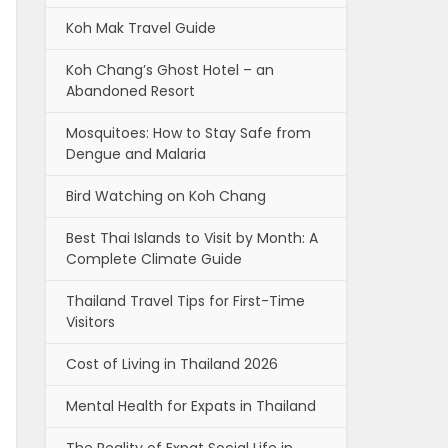
Koh Mak Travel Guide
Koh Chang’s Ghost Hotel – an
Abandoned Resort
Mosquitoes: How to Stay Safe from
Dengue and Malaria
Bird Watching on Koh Chang
Best Thai Islands to Visit by Month: A
Complete Climate Guide
Thailand Travel Tips for First-Time
Visitors
Cost of Living in Thailand 2026
Mental Health for Expats in Thailand