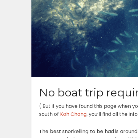
No boat trip requir
( But if you have found this page when yo
south of
Koh Chang
, you’ll find all the 
The best snorkelling to be had is around