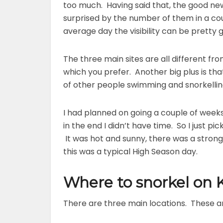
too much. Having said that, the good news 
surprised by the number of them in a coup
average day the visibility can be pretty 
The three main sites are all different fro
which you prefer. Another big plus is th
of other people swimming and snorkelling
I had planned on going a couple of wee
in the end I didn’t have time. So I just 
It was hot and sunny, there was a strong
this was a typical High Season day.
Where to snorkel on
There are three main locations. These a