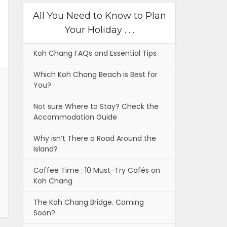
All You Need to Know to Plan
Your Holiday . . .
Koh Chang FAQs and Essential Tips
Which Koh Chang Beach is Best for
You?
Not sure Where to Stay? Check the
Accommodation Guide
Why isn’t There a Road Around the
Island?
Coffee Time : 10 Must-Try Cafés on
Koh Chang
The Koh Chang Bridge. Coming
Soon?