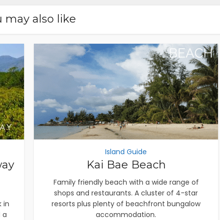
 may also like
Island Guide
way
Kai Bae Beach
Family friendly beach with a wide range of
shops and restaurants. A cluster of 4-star
 in
resorts plus plenty of beachfront bungalow
 a
accommodation.