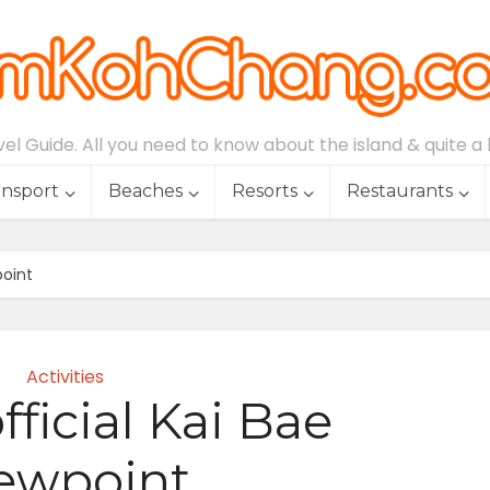
l Guide. All you need to know about the island & quite a lo
ansport
Beaches
Resorts
Restaurants
point
Activities
ficial Kai Bae
ewpoint