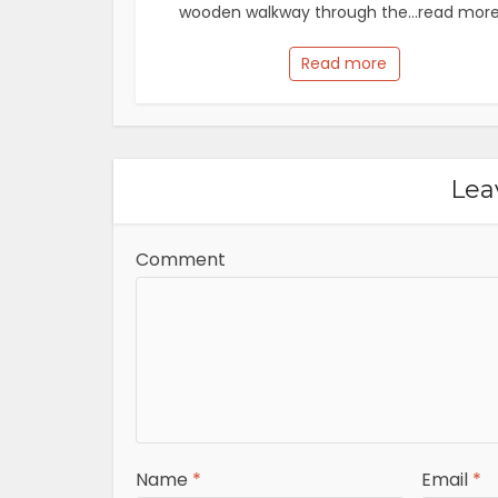
wooden walkway through the...read more.
Read more
Lea
Comment
Name
*
Email
*