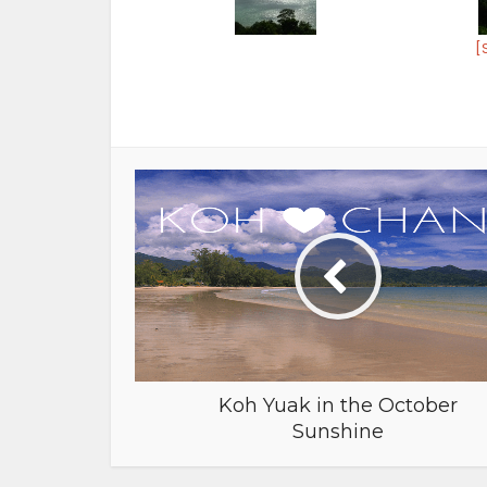
[
Koh Yuak in the October
Sunshine