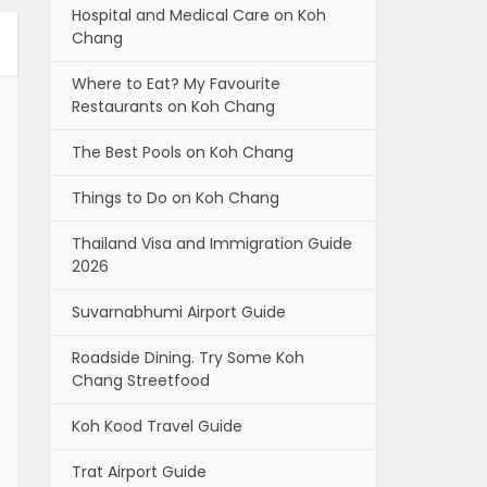
Hospital and Medical Care on Koh
Chang
Where to Eat? My Favourite
Restaurants on Koh Chang
The Best Pools on Koh Chang
Things to Do on Koh Chang
Thailand Visa and Immigration Guide
2026
Suvarnabhumi Airport Guide
Roadside Dining. Try Some Koh
Chang Streetfood
Koh Kood Travel Guide
Trat Airport Guide