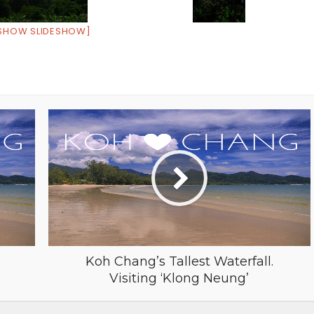
SHOW SLIDESHOW]
Koh Chang’s Tallest Waterfall.
Visiting ‘Klong Neung’