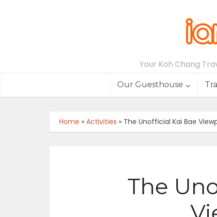
Your Koh Chang Trave
Our Guesthouse
Tr
Home
»
Activities
»
The Unofficial Kai Bae View
The Unof
Vi