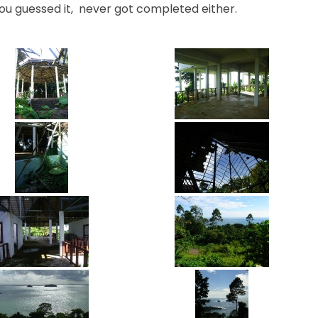
ou guessed it, never got completed either.