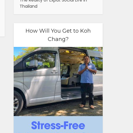
The Reality of Expat Social Life in
Thailand
How Will You Get to Koh
Chang?