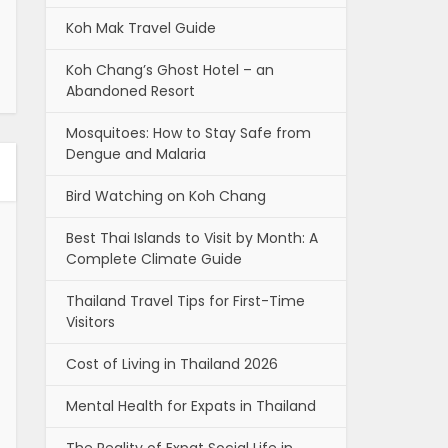
Koh Mak Travel Guide
Koh Chang’s Ghost Hotel – an
Abandoned Resort
Mosquitoes: How to Stay Safe from
Dengue and Malaria
Bird Watching on Koh Chang
Best Thai Islands to Visit by Month: A
Complete Climate Guide
Thailand Travel Tips for First-Time
Visitors
Cost of Living in Thailand 2026
Mental Health for Expats in Thailand