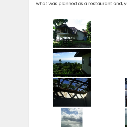
what was planned as a restaurant and, y