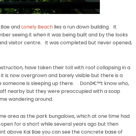
i Bae and
Lonely Beach
lies a run down building. It
ber seeing it when it was being built and by the looks
 and visitor centre. It was completed but never opened,
truction, have taken their toll with roof collapsing in a
it is now overgrown and barely visible but there is a
 like someone is sleeping up there. Donâ€™t know who,
taff nearby but they were preoccupied with a soap
 me wandering around.
me area as the park bungalows, which at one time had
 open for a short while several years ago but then
int above Kai Bae you can see the concrete base of