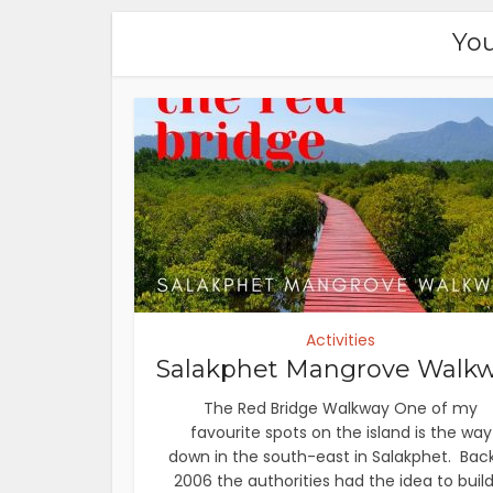
You
Activities
Salakphet Mangrove Walk
The Red Bridge Walkway One of my
favourite spots on the island is the way
down in the south-east in Salakphet. Back
2006 the authorities had the idea to build