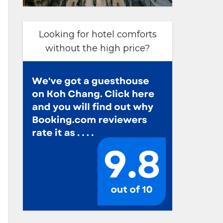
Looking for hotel comforts
without the high price?