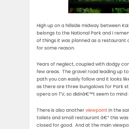
High up on a hillside midway between Ka
belongs to the National Park and I remem
of things it was planned as a restaurant
for some reason.
Years of neglect, coupled with dodgy cons
few areas. The gravel road leading up to 
path you can easily follow and it looks
as there are three bungalows for Park s
opera on TV, so didnâ€™t seem to mind
There is also another
viewpoint
in the sa
toilets and small restaurant â€“ this was
closed for good. And at the main viewpo