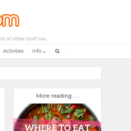
t of other stuff too.
Activities
Info
More reading . . .