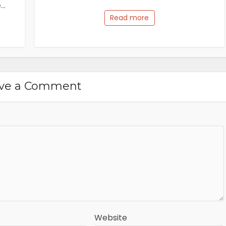
..
Read more
ve a Comment
Website