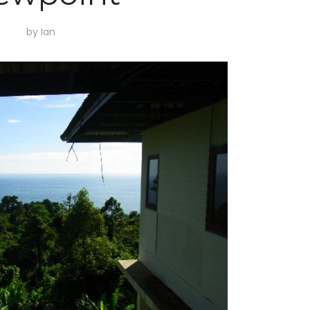
by
Ian