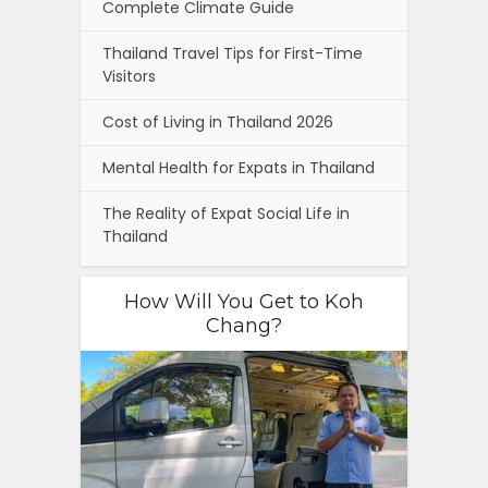
Complete Climate Guide
Thailand Travel Tips for First-Time
Visitors
Cost of Living in Thailand 2026
Mental Health for Expats in Thailand
The Reality of Expat Social Life in
Thailand
How Will You Get to Koh
Chang?