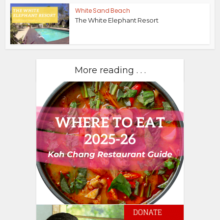
White Sand Beach
The White Elephant Resort
More reading . . .