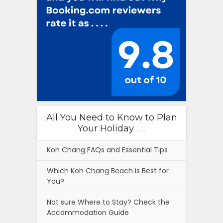
All You Need to Know to Plan
Your Holiday . . .
Koh Chang FAQs and Essential Tips
Which Koh Chang Beach is Best for
You?
Not sure Where to Stay? Check the
Accommodation Guide