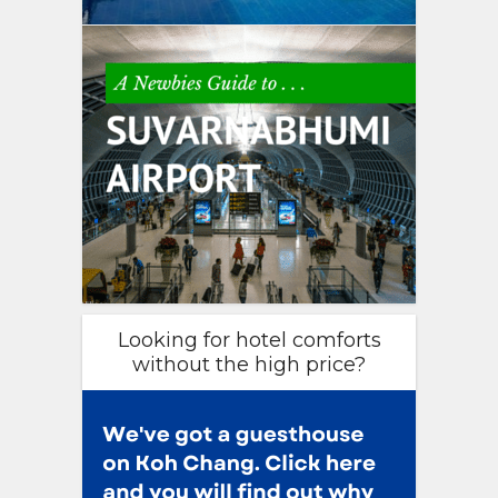
Looking for hotel comforts
without the high price?