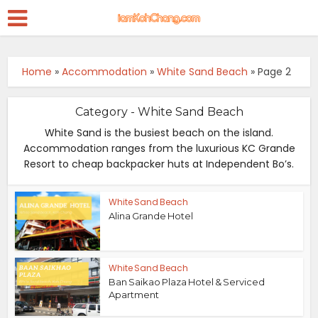
Home
»
Accommodation
»
White Sand Beach
»
Page 2
Category - White Sand Beach
White Sand is the busiest beach on the island.
Accommodation ranges from the luxurious KC Grande
Resort to cheap backpacker huts at Independent Bo’s.
White Sand Beach
Alina Grande Hotel
White Sand Beach
Ban Saikao Plaza Hotel & Serviced
Apartment