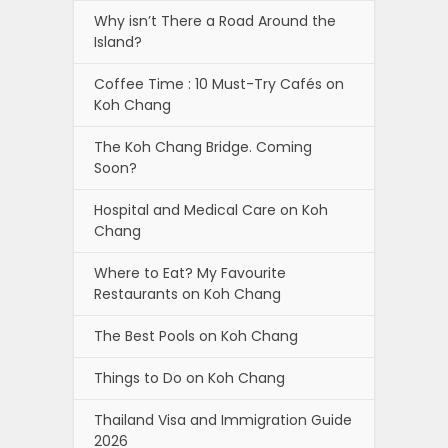
Why isn’t There a Road Around the
Island?
Coffee Time : 10 Must-Try Cafés on
Koh Chang
The Koh Chang Bridge. Coming
Soon?
Hospital and Medical Care on Koh
Chang
Where to Eat? My Favourite
Restaurants on Koh Chang
The Best Pools on Koh Chang
Things to Do on Koh Chang
Thailand Visa and Immigration Guide
2026