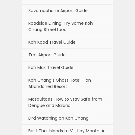
Suvarnabhumi Airport Guide
Roadside Dining. Try Some Koh
Chang Streetfood
Koh Kood Travel Guide
Trat Airport Guide
Koh Mak Travel Guide
Koh Chang’s Ghost Hotel – an
Abandoned Resort
Mosquitoes: How to Stay Safe from
Dengue and Malaria
Bird Watching on Koh Chang
Best Thai Islands to Visit by Month: A