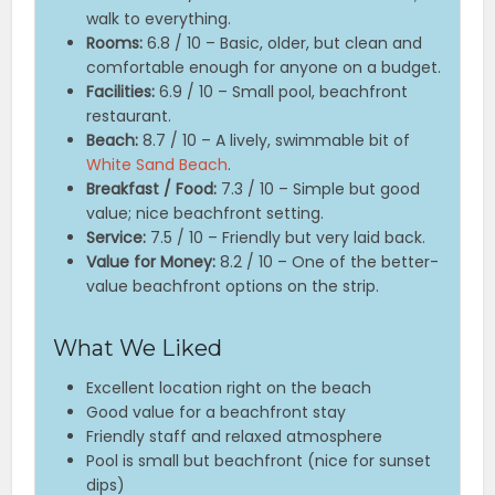
walk to everything.
Rooms:
6.8 / 10 – Basic, older, but clean and
comfortable enough for anyone on a budget.
Facilities:
6.9 / 10 – Small pool, beachfront
restaurant.
Beach:
8.7 / 10 – A lively, swimmable bit of
White Sand Beach
.
Breakfast / Food:
7.3 / 10 – Simple but good
value; nice beachfront setting.
Service:
7.5 / 10 – Friendly but very laid back.
Value for Money:
8.2 / 10 – One of the better-
value beachfront options on the strip.
What We Liked
Excellent location right on the beach
Good value for a beachfront stay
Friendly staff and relaxed atmosphere
Pool is small but beachfront (nice for sunset
dips)