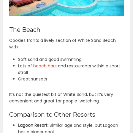
The Beach
Cookies fronts a lively section of White Sand Beach
with:
Soft sand and good swimming
Lots of
beach bars
and restaurants within a short
stroll
Great sunsets
It’s not the quietest bit of White Sand, but it’s very
convenient and great for people-watching.
Comparison to Other Resorts
Lagoon Resort:
Similar age and style, but Lagoon
has a bigger pool.