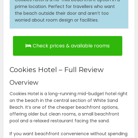
prime location. Perfect for travellers who want
the beach outside their door and aren’t too
worried about room design or facilities.
Check prices & available rooms
Cookies Hotel – Full Review
Overview
Cookies Hotel is a long-running mid-budget hotel right
on the beach in the central section of White Sand
Beach. It’s one of the cheaper beachfront options,
offering older but clean rooms, a small beachfront
pool and a relaxed restaurant facing the sand.
If you want beachfront convenience without spending