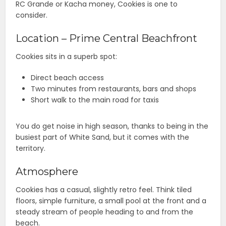
RC Grande or Kacha money, Cookies is one to
consider.
Location – Prime Central Beachfront
Cookies sits in a superb spot:
Direct beach access
Two minutes from restaurants, bars and shops
Short walk to the main road for taxis
You do get noise in high season, thanks to being in the
busiest part of White Sand, but it comes with the
territory.
Atmosphere
Cookies has a casual, slightly retro feel. Think tiled
floors, simple furniture, a small pool at the front and a
steady stream of people heading to and from the
beach.