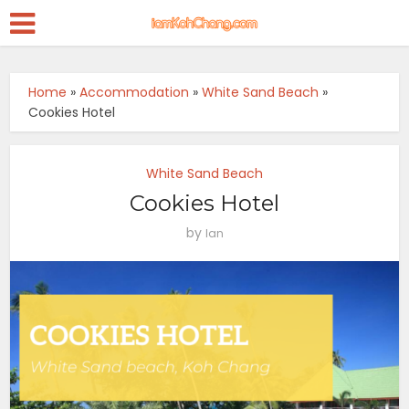
Home
»
Accommodation
»
White Sand Beach
»
Cookies Hotel
White Sand Beach
Cookies Hotel
by
Ian