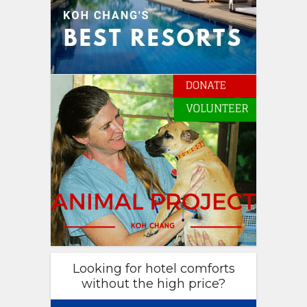
Looking for hotel comforts
without the high price?