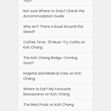
You?
Not sure Where to Stay? Check the
Accommodation Guide
Why isn’t There a Road Around the
Island?
Coffee Time : 10 Must-Try Cafés on
Koh Chang
The Koh Chang Bridge. Coming
Soon?
Hospital and Medical Care on Koh
Chang
Where to Eat? My Favourite
Restaurants on Koh Chang
The Best Pools on Koh Chang