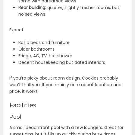
some with partial sea views
Rear building:
quieter, slightly fresher rooms, but
no sea views
Expect:
Basic beds and furniture
Older bathrooms
Fridge, AC, TV, hot shower
Decent housekeeping but dated interiors
If you’re picky about room design, Cookies probably
won’t thrill you. If you mainly care about location and
price, it works.
Facilities
Pool
A small beachfront pool with a few loungers. Great for
sunset dips, but it fills up quickly during busy times.