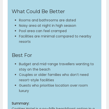
What Could Be Better
Rooms and bathrooms are dated
Noisy area at night in high season
Pool area can feel cramped
Facilities are minimal compared to nearby
resorts
Best For
Budget and mid-range travellers wanting to
stay on the beach
Couples or older families who don’t need
resort-style facilities
Guests who prioritise location over room
luxury
Summary:
Cookies Hotel is a no-frills beachfront option in a