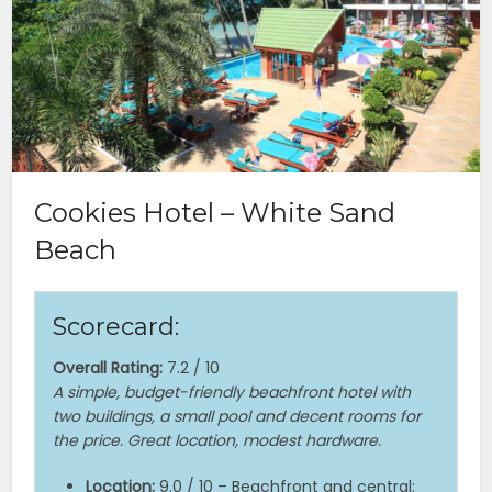
Cookies Hotel – White Sand
Beach
Scorecard:
Overall Rating:
7.2 / 10
A simple, budget-friendly beachfront hotel with
two buildings, a small pool and decent rooms for
the price. Great location, modest hardware.
Location:
9.0 / 10 – Beachfront and central;