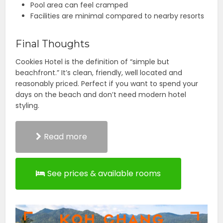
Pool area can feel cramped
Facilities are minimal compared to nearby resorts
Final Thoughts
Cookies Hotel is the definition of “simple but
beachfront.” It’s clean, friendly, well located and
reasonably priced. Perfect if you want to spend your
days on the beach and don’t need modern hotel
styling.
Read more
See prices & available rooms