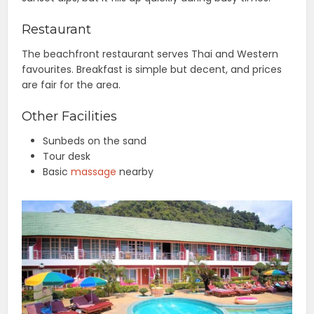
Restaurant
The beachfront restaurant serves Thai and Western
favourites. Breakfast is simple but decent, and prices
are fair for the area.
Other Facilities
Sunbeds on the sand
Tour desk
Basic
massage
nearby