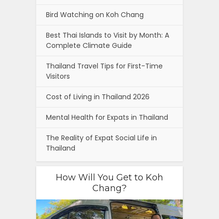
Bird Watching on Koh Chang
Best Thai Islands to Visit by Month: A
Complete Climate Guide
Thailand Travel Tips for First-Time
Visitors
Cost of Living in Thailand 2026
Mental Health for Expats in Thailand
The Reality of Expat Social Life in
Thailand
How Will You Get to Koh
Chang?