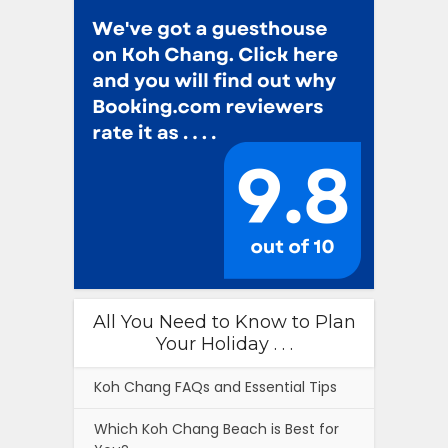
All You Need to Know to Plan
Your Holiday . . .
Koh Chang FAQs and Essential Tips
Which Koh Chang Beach is Best for