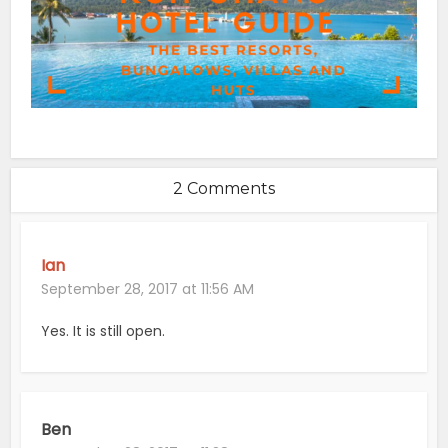
2 Comments
Ian
September 28, 2017 at 11:56 AM
Yes. It is still open.
Ben