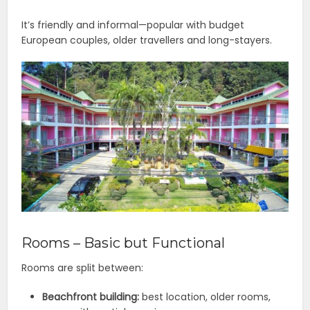
It’s friendly and informal—popular with budget
European couples, older travellers and long-stayers.
Rooms – Basic but Functional
Rooms are split between:
Beachfront building:
best location, older rooms,