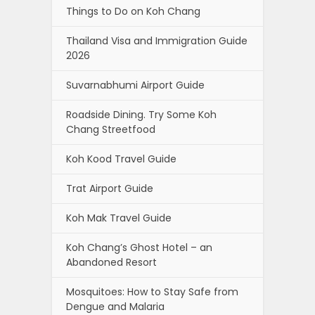
Things to Do on Koh Chang
Thailand Visa and Immigration Guide
2026
Suvarnabhumi Airport Guide
Roadside Dining. Try Some Koh
Chang Streetfood
Koh Kood Travel Guide
Trat Airport Guide
Koh Mak Travel Guide
Koh Chang’s Ghost Hotel – an
Abandoned Resort
Mosquitoes: How to Stay Safe from
Dengue and Malaria