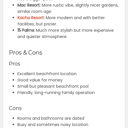
Mac Resort:
More rustic vibe, slightly nicer gardens,
similar room age.
Kacha Resort
:
More modern and with better
facilities, but pricier.
15 Palms:
Much more stylish but more expensive
and quieter atmosphere.
Pros & Cons
Pros
Excellent beachfront location
Good value for money
Small but pleasant beachfront pool
Friendly, long-running family operation
Cons
Rooms and bathrooms are dated
Busy and sometimes noisy location