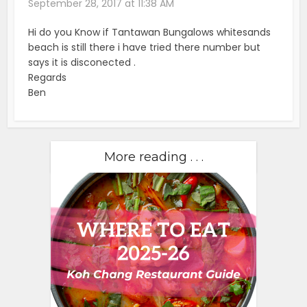
September 28, 2017 at 11:38 AM
Hi do you Know if Tantawan Bungalows whitesands
beach is still there i have tried there number but
says it is disconected .
Regards
Ben
More reading . . .